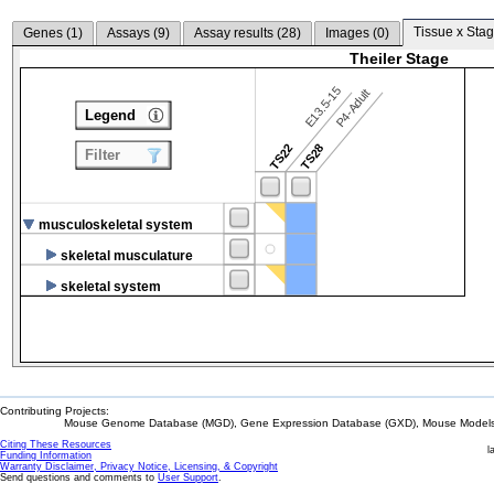
Tissue x Stag
Genes (
1
)
Assays (
9
)
Assay results (
28
)
Images (
0
)
Theiler Stage
E13.5-15
P4-Adult
Legend
TS22
TS28
Filter
musculoskeletal system
skeletal musculature
skeletal system
Contributing Projects:
Mouse Genome Database (MGD), Gene Expression Database (GXD), Mouse Models 
Citing These Resources
l
Funding Information
Warranty Disclaimer, Privacy Notice, Licensing, & Copyright
Send questions and comments to
User Support
.