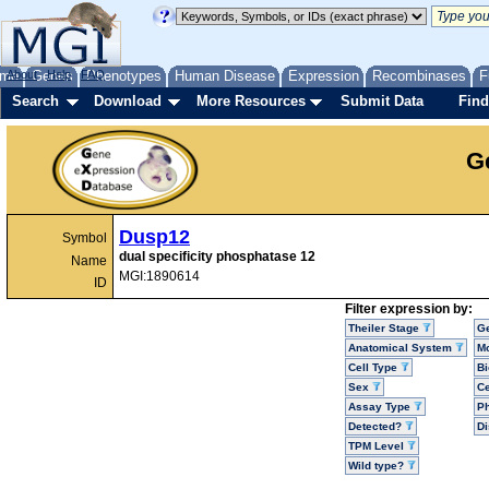
me
About
Genes
Help
FAQ
Phenotypes
Human Disease
Expression
Recombinases
F
Search
Download
More Resources
Submit Data
Find
G
Dusp12
Symbol
dual specificity phosphatase 12
Name
MGI:1890614
ID
Filter expression by:
Theiler Stage
G
Anatomical System
Mo
Cell Type
Bi
Sex
Ce
Assay Type
P
Detected?
D
TPM Level
Wild type?