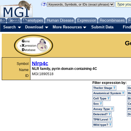
me
About
Genes
Help
FAQ
Phenotypes
Human Disease
Expression
Recombinases
F
Search
Download
More Resources
Submit Data
Find
G
Nlrp4c
Symbol
NLR family, pyrin domain containing 4C
Name
MGI:1890518
ID
Filter expression by:
Theiler Stage
G
Anatomical System
Mo
Cell Type
Bi
Sex
Ce
Assay Type
P
Detected?
D
TPM Level
Wild type?