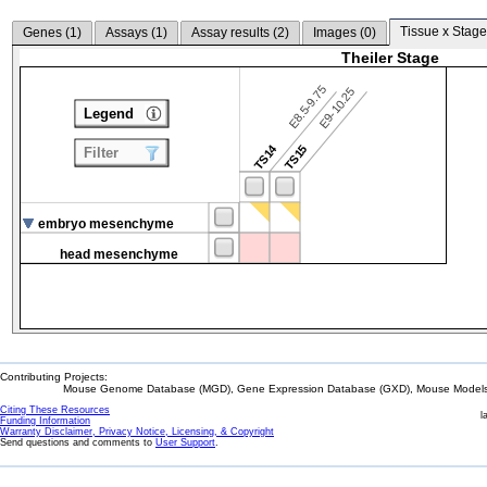
Tissue x Stage
Genes (
1
)
Assays (
1
)
Assay results (
2
)
Images (
0
)
Theiler Stage
E8.5-9.75
E9-10.25
Legend
TS14
TS15
Filter
embryo mesenchyme
head mesenchyme
Contributing Projects:
Mouse Genome Database (MGD), Gene Expression Database (GXD), Mouse Models 
Citing These Resources
l
Funding Information
Warranty Disclaimer, Privacy Notice, Licensing, & Copyright
Send questions and comments to
User Support
.