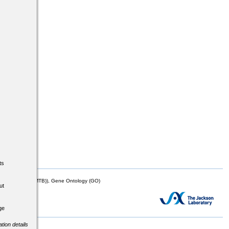
ts
mor Biology (MTB)), Gene Ontology (GO)
ut
ge
tion details