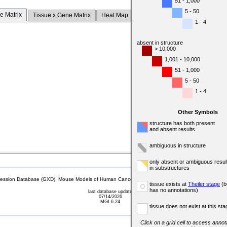
51 - 1,000
5 - 50
e Matrix
Tissue x Gene Matrix
Heat Map
1 - 4
absent in structure
> 10,000
1,001 - 10,000
51 - 1,000
5 - 50
1 - 4
Other Symbols
structure has both present
and absent results
ambiguous in structure
only absent or ambiguous resul
in substructures
sion Database (GXD), Mouse Models of Human Cancer database (MMHCdb) (formerly Mouse Tu
tissue exists at
Theiler stage
(b
o
has no annotations)
last database update
07/14/2026
MGI 6.24
tissue does not exist at this sta
Click on a grid cell to access annota