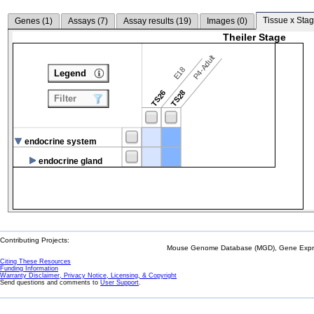
Tissue x Stag
Genes (
1
)
Assays (
7
)
Assay results (
19
)
Images (
0
)
Theiler Stage
P4-Adult
E18
Legend
TS26
TS28
Filter
endocrine system
endocrine gland
Contributing Projects:
Mouse Genome Database (MGD), Gene Expres
Citing These Resources
Funding Information
Warranty Disclaimer, Privacy Notice, Licensing, & Copyright
Send questions and comments to
User Support
.