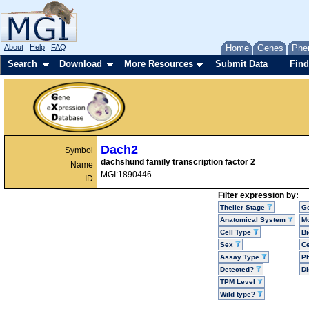
About
Help
FAQ
Home
Genes
Phe
Search
Download
More Resources
Submit Data
Find
Dach2
Symbol
dachshund family transcription factor 2
Name
MGI:1890446
ID
Filter expression by:
Theiler Stage
G
Anatomical System
Mo
Cell Type
Bi
Sex
Ce
Assay Type
P
Detected?
D
TPM Level
Wild type?