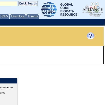
/ SNPs
Homology
Tumors
nnotated as
tures