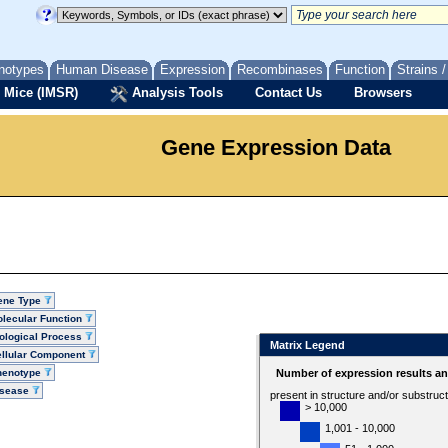
notypes
Human Disease
Expression
Recombinases
Function
Strains 
 Mice (IMSR)
Analysis Tools
Contact Us
Browsers
Gene Expression Data
ene Type
lecular Function
ological Process
Matrix Legend
llular Component
henotype
Number of expression results a
isease
present in structure and/or substruc
> 10,000
1,001 - 10,000