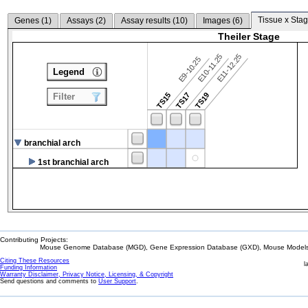
Tissue x Stag
Genes (
1
)
Assays (
2
)
Assay results (
10
)
Images (
6
)
Theiler Stage
E10-11.25
E11-12.25
E9-10.25
Legend
TS15
TS17
TS19
Filter
branchial arch
1st branchial arch
Contributing Projects:
Mouse Genome Database (MGD), Gene Expression Database (GXD), Mouse Models 
Citing These Resources
l
Funding Information
Warranty Disclaimer, Privacy Notice, Licensing, & Copyright
Send questions and comments to
User Support
.