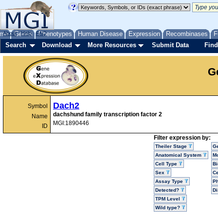
me
About
Genes
Help
FAQ
Phenotypes
Human Disease
Expression
Recombinases
F
Search
Download
More Resources
Submit Data
Find
G
Dach2
Symbol
dachshund family transcription factor 2
Name
MGI:1890446
ID
Filter expression by:
Theiler Stage
G
Anatomical System
Mo
Cell Type
Bi
Sex
Ce
Assay Type
P
Detected?
D
TPM Level
Wild type?