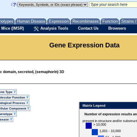
notypes
Human Disease
Expression
Recombinases
Function
Strains 
 Mice (IMSR)
Analysis Tools
Contact Us
Browsers
Gene Expression Data
ic domain, secreted, (semaphorin) 3D
ene Type
lecular Function
ological Process
Matrix Legend
llular Component
henotype
Number of expression results a
isease
present in structure and/or substruc
> 10,000
1,001 - 10,000