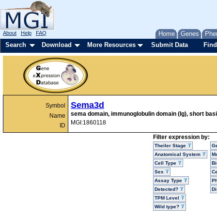
About
Help
FAQ
Home
Genes
Phe
Search
Download
More Resources
Submit Data
Find
Sema3d
Symbol
sema domain, immunoglobulin domain (Ig), short bas
Name
MGI:1860118
ID
Filter expression by:
Theiler Stage
G
Anatomical System
Mo
Cell Type
Bi
Sex
Ce
Assay Type
P
Detected?
D
TPM Level
Wild type?