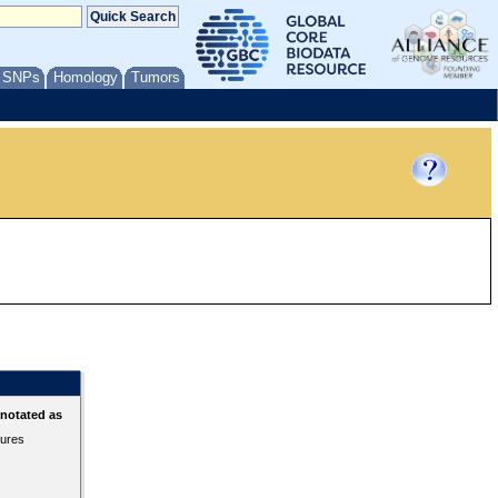
/ SNPs
Homology
Tumors
nnotated as
tures