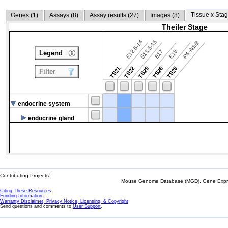
Tissue x Stag
Genes (
1
)
Assays (
8
)
Assay results (
27
)
Images (
8
)
Theiler Stage
E12.5-14
E13.5-15
P4-Adult
E17
E18
Legend
TS21
TS22
TS25
TS26
TS28
Filter
endocrine system
endocrine gland
Contributing Projects:
Mouse Genome Database (MGD), Gene Expres
Citing These Resources
Funding Information
Warranty Disclaimer, Privacy Notice, Licensing, & Copyright
Send questions and comments to
User Support
.