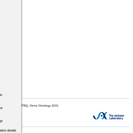
ts
mor Biology (MTB)), Gene Ontology (GO)
ut
ge
tion details