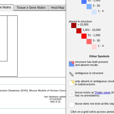
51 - 1,000
5 - 50
e Matrix
Tissue x Gene Matrix
Heat Map
1 - 4
absent in structure
> 10,000
1,001 - 10,000
51 - 1,000
5 - 50
1 - 4
Other Symbols
structure has both present
and absent results
ambiguous in structure
only absent or ambiguous resul
in substructures
sion Database (GXD), Mouse Models of Human Cancer database (MMHCdb) (formerly Mouse Tu
tissue exists at
Theiler stage
(b
o
has no annotations)
last database update
07/14/2026
MGI 6.24
tissue does not exist at this sta
Click on a grid cell to access annota