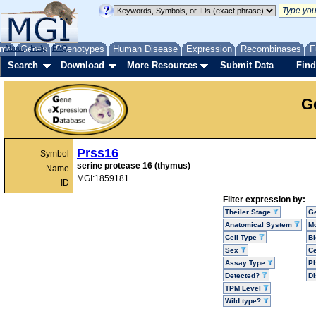
me
About
Genes
Help
FAQ
Phenotypes
Human Disease
Expression
Recombinases
F
Search
Download
More Resources
Submit Data
Find
G
Prss16
Symbol
serine protease 16 (thymus)
Name
MGI:1859181
ID
Filter expression by:
Theiler Stage
G
Anatomical System
Mo
Cell Type
Bi
Sex
Ce
Assay Type
P
Detected?
D
TPM Level
Wild type?