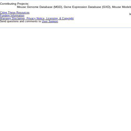
Contributing Projects:
Mouse Genome Database (MGD), Gene Expression Database (GXD), Mouse Models 
Citing These Resources
l
Funding Information
Warranty Disclaimer, Privacy Notice, Licensing, & Copyright
Send questions and comments to
User Support
.