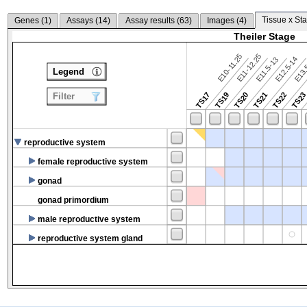
Tissue x Sta
Genes (
1
)
Assays (
14
)
Assay results (
63
)
Images (
4
)
Theiler Stage
E10-11.25
E11-12.25
E12.5-14
E13.
E11.5-13
Legend
TS17
TS19
TS20
TS21
TS22
TS2
Filter
reproductive system
female reproductive system
gonad
gonad primordium
male reproductive system
reproductive system gland