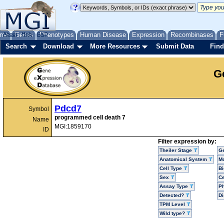
me
About
Genes
Help
FAQ
Phenotypes
Human Disease
Expression
Recombinases
F
Search
Download
More Resources
Submit Data
Find
G
Pdcd7
Symbol
programmed cell death 7
Name
MGI:1859170
ID
Filter expression by:
Theiler Stage
G
Anatomical System
Mo
Cell Type
Bi
Sex
Ce
Assay Type
P
Detected?
D
TPM Level
Wild type?