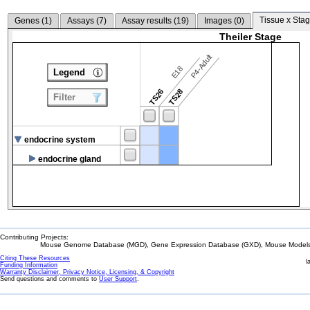
Tissue x Stag
Genes (
1
)
Assays (
7
)
Assay results (
19
)
Images (
0
)
Theiler Stage
P4-Adult
E18
Legend
TS26
TS28
Filter
endocrine system
endocrine gland
Contributing Projects:
Mouse Genome Database (MGD), Gene Expression Database (GXD), Mouse Models 
Citing These Resources
l
Funding Information
Warranty Disclaimer, Privacy Notice, Licensing, & Copyright
Send questions and comments to
User Support
.