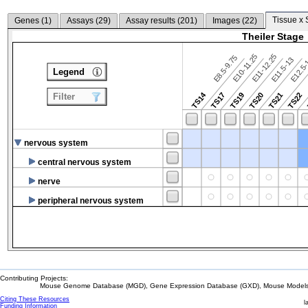
Tissue x 
Genes (
1
)
Assays (
29
)
Assay results (
201
)
Images (
22
)
Theiler Stage
E10-11.25
E11-12.25
E8.5-9.75
E12.5
E11.5-13
Legend
TS14
TS17
TS19
TS20
TS21
TS22
Filter
nervous system
central nervous system
nerve
peripheral nervous system
Contributing Projects:
Mouse Genome Database (MGD), Gene Expression Database (GXD), Mouse Models 
Citing These Resources
l
Funding Information