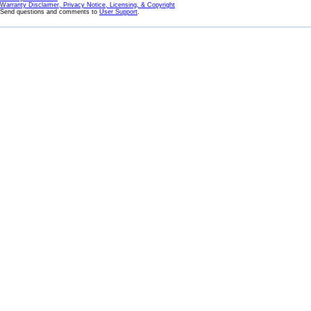
Warranty Disclaimer, Privacy Notice, Licensing, & Copyright
Send questions and comments to
User Support
.