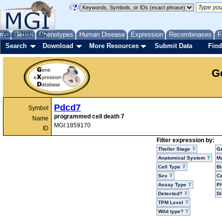
me
About
Genes
Help
FAQ
Phenotypes
Human Disease
Expression
Recombinases
F
Search
Download
More Resources
Submit Data
Find
G
Pdcd7
Symbol
programmed cell death 7
Name
MGI:1859170
ID
Filter expression by:
Theiler Stage
G
Anatomical System
Mo
Cell Type
Bi
Sex
Ce
Assay Type
P
Detected?
D
TPM Level
Wild type?