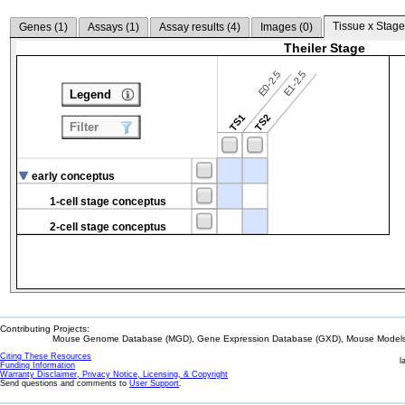
Tissue x Stage
Genes (
1
)
Assays (
1
)
Assay results (
4
)
Images (
0
)
Theiler Stage
E0-2.5
E1-2.5
Legend
TS1
TS2
Filter
early conceptus
1-cell stage conceptus
2-cell stage conceptus
Contributing Projects:
Mouse Genome Database (MGD), Gene Expression Database (GXD), Mouse Models 
Citing These Resources
l
Funding Information
Warranty Disclaimer, Privacy Notice, Licensing, & Copyright
Send questions and comments to
User Support
.