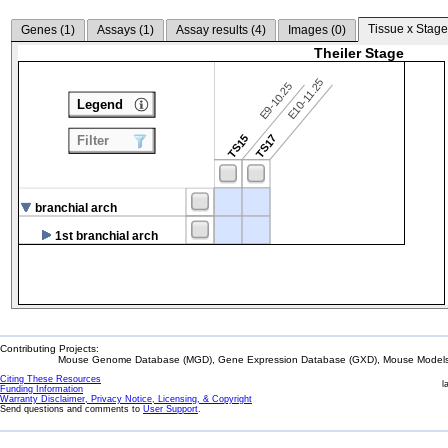
Tissue x Stage
Genes (
1
)
Assays (
1
)
Assay results (
4
)
Images (
0
)
Theiler Stage
E10-11.25
E9-10.25
Legend
TS15
TS17
Filter
branchial arch
1st branchial arch
Contributing Projects:
Mouse Genome Database (MGD), Gene Expression Database (GXD), Mouse Models 
Citing These Resources
l
Funding Information
Warranty Disclaimer, Privacy Notice, Licensing, & Copyright
Send questions and comments to
User Support
.