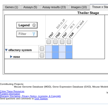
Tissue x Sta
Genes (
1
)
Assays (
5
)
Assay results (
23
)
Images (
10
)
Theiler Stage
E10-11.25
P4-Adult
P0-3
Legend
E15
TS17
TS23
TS27
TS28
Filter
olfactory system
nose
Contributing Projects:
Mouse Genome Database (MGD), Gene Expression Database (GXD), Mouse Models 
Citing These Resources
l
Funding Information
Warranty Disclaimer, Privacy Notice, Licensing, & Copyright
Send questions and comments to
User Support
.