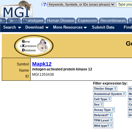
me
About
Genes
Help
FAQ
Phenotypes
Human Disease
Expression
Recombinases
F
Search
Download
More Resources
Submit Data
Find
G
Mapk12
Symbol
mitogen-activated protein kinase 12
Name
MGI:1353438
ID
Filter expression by:
Theiler Stage
G
Anatomical System
Mo
Cell Type
Bi
Sex
Ce
Assay Type
P
Detected?
D
TPM Level
Wild type?