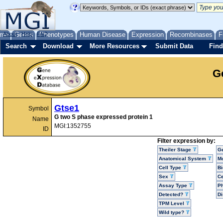
me
About
Genes
Help
FAQ
Phenotypes
Human Disease
Expression
Recombinases
F
Search
Download
More Resources
Submit Data
Find
G
Gtse1
Symbol
G two S phase expressed protein 1
Name
MGI:1352755
ID
Filter expression by:
Theiler Stage
G
Anatomical System
Mo
Cell Type
Bi
Sex
Ce
Assay Type
P
Detected?
D
TPM Level
Wild type?