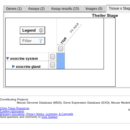
Tissue x Stag
Genes (
1
)
Assays (
2
)
Assay results (
15
)
Images (
0
)
Theiler Stage
P4-Adult
Legend
TS28
Filter
exocrine system
exocrine gland
Contributing Projects:
Mouse Genome Database (MGD), Gene Expression Database (GXD), Mouse Models 
Citing These Resources
l
Funding Information
Warranty Disclaimer, Privacy Notice, Licensing, & Copyright
Send questions and comments to
User Support
.