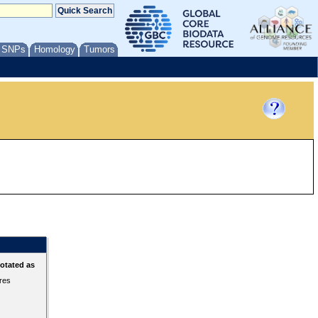
/ SNPs
Homology
Tumors
otated as
ures