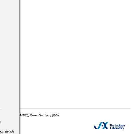
s
t
mor Biology (MTB)), Gene Ontology (GO)
e
ion details