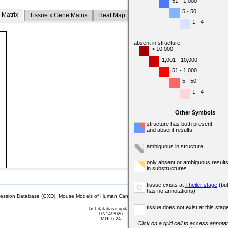
51 - 1,000
5 - 50
 Matrix
Tissue x Gene Matrix
Heat Map
1 - 4
absent in structure
> 10,000
1,001 - 10,000
51 - 1,000
5 - 50
1 - 4
Other Symbols
structure has both present
and absent results
ambiguous in structure
only absent or ambiguous result
in substructures
tissue exists at
Theiler stage
(bu
o
has no annotations)
sion Database (GXD), Mouse Models of Human Cancer database (MMHCdb) (formerly Mouse Tu
tissue does not exist at this stag
last database update
07/14/2026
MGI 6.24
Click on a grid cell to access annotat