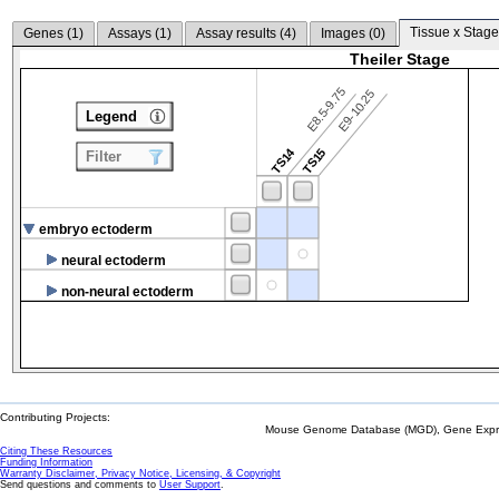
Tissue x Stage
Genes (
1
)
Assays (
1
)
Assay results (
4
)
Images (
0
)
Theiler Stage
E8.5-9.75
E9-10.25
Legend
TS14
TS15
Filter
embryo ectoderm
neural ectoderm
non-neural ectoderm
Contributing Projects:
Mouse Genome Database (MGD), Gene Expres
Citing These Resources
Funding Information
Warranty Disclaimer, Privacy Notice, Licensing, & Copyright
Send questions and comments to
User Support
.