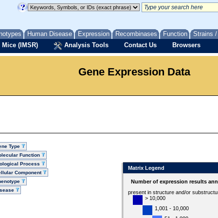
notypes
Human Disease
Expression
Recombinases
Function
Strains 
 Mice (IMSR)
Analysis Tools
Contact Us
Browsers
Gene Expression Data
ene Type
lecular Function
ological Process
Matrix Legend
llular Component
henotype
Number of expression results ann
isease
present in structure and/or substruct
> 10,000
1,001 - 10,000