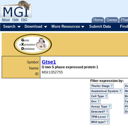
About
Help
FAQ
Home
Genes
Phe
Search
Download
More Resources
Submit Data
Find
Gtse1
Symbol
G two S phase expressed protein 1
Name
MGI:1352755
ID
Filter expression by:
Theiler Stage
G
Anatomical System
Mo
Cell Type
Bi
Sex
Ce
Assay Type
P
Detected?
D
TPM Level
Wild type?