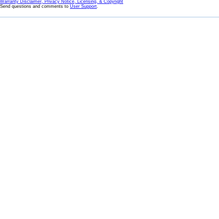
Warranty Disclaimer, Privacy Notice, Licensing, & Copyright
Send questions and comments to
User Support
.