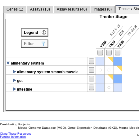
Tissue x Sta
Genes (
1
)
Assays (
13
)
Assay results (
40
)
Images (
0
)
Theiler Stage
E13.5-15
P4-Adult
E18
Legend
TS22
TS26
TS28
Filter
alimentary system
alimentary system smooth muscle
gut
intestine
Contributing Projects:
Mouse Genome Database (MGD), Gene Expression Database (GXD), Mouse Models 
Citing These Resources
l
Funding Information