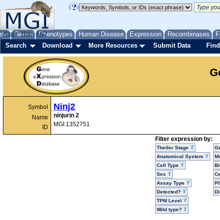
me
About
Genes
Help
FAQ
Phenotypes
Human Disease
Expression
Recombinases
F
Search
Download
More Resources
Submit Data
Find
G
Ninj2
Symbol
ninjurin 2
Name
MGI:1352751
ID
Filter expression by:
Theiler Stage
G
Anatomical System
Mo
Cell Type
Bi
Sex
Ce
Assay Type
P
Detected?
D
TPM Level
Wild type?