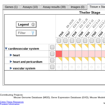
Tissue x Sta
Genes (
1
)
Assays (
10
)
Assay results (
39
)
Images (
0
)
Theiler Stage
E10-11.25
E11-12.25
E9-10.25
E12.5-14
E13.5
E11.5-13
Legend
TS15
TS17
TS19
TS20
TS21
TS22
TS23
Filter
cardiovascular system
heart
heart and pericardium
vascular system
Contributing Projects:
Mouse Genome Database (MGD), Gene Expression Database (GXD), Mouse Models 
Citing These Resources
l
Funding Information