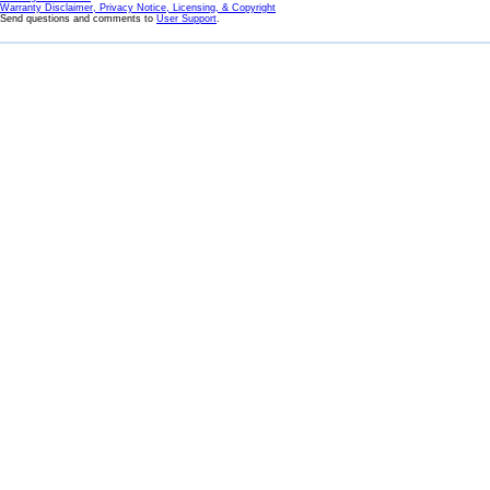
Warranty Disclaimer, Privacy Notice, Licensing, & Copyright
Send questions and comments to
User Support
.