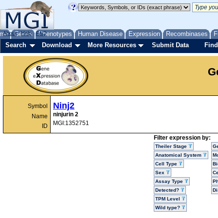
me
About
Genes
Help
FAQ
Phenotypes
Human Disease
Expression
Recombinases
F
Search
Download
More Resources
Submit Data
Find
G
Ninj2
Symbol
ninjurin 2
Name
MGI:1352751
ID
Filter expression by:
Theiler Stage
G
Anatomical System
Mo
Cell Type
Bi
Sex
Ce
Assay Type
P
Detected?
D
TPM Level
Wild type?