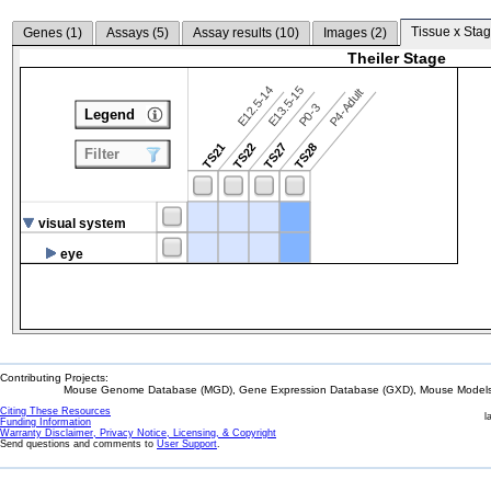
Tissue x Stag
Genes (
1
)
Assays (
5
)
Assay results (
10
)
Images (
2
)
Theiler Stage
E12.5-14
E13.5-15
P4-Adult
P0-3
Legend
TS21
TS22
TS27
TS28
Filter
visual system
eye
Contributing Projects:
Mouse Genome Database (MGD), Gene Expression Database (GXD), Mouse Models 
Citing These Resources
l
Funding Information
Warranty Disclaimer, Privacy Notice, Licensing, & Copyright
Send questions and comments to
User Support
.