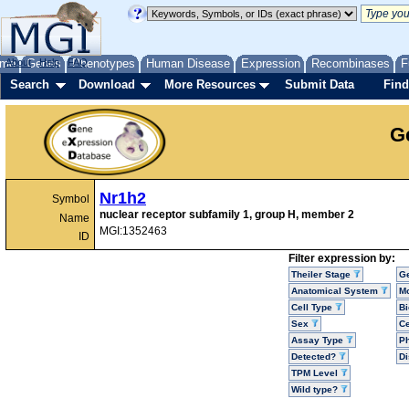
me
About
Genes
Help
FAQ
Phenotypes
Human Disease
Expression
Recombinases
F
Search
Download
More Resources
Submit Data
Find
G
Nr1h2
Symbol
nuclear receptor subfamily 1, group H, member 2
Name
MGI:1352463
ID
Filter expression by:
Theiler Stage
G
Anatomical System
Mo
Cell Type
Bi
Sex
Ce
Assay Type
P
Detected?
D
TPM Level
Wild type?