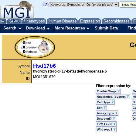
me
About
Genes
Help
FAQ
Phenotypes
Human Disease
Expression
Recombinases
F
Search
Download
More Resources
Submit Data
Find
G
Hsd17b6
Symbol
hydroxysteroid (17-beta) dehydrogenase 6
Name
MGI:1351670
ID
Filter expression by:
Theiler Stage
G
Anatomical System
Mo
Cell Type
Bi
Sex
Ce
Assay Type
P
Detected?
D
TPM Level
Wild type?