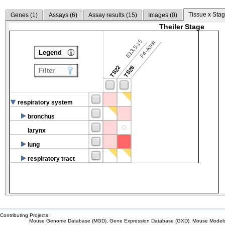
Tissue x Stag
Genes (
1
)
Assays (
6
)
Assay results (
15
)
Images (
0
)
Theiler Stage
E13.5-15
P4-Adult
Legend
TS22
TS28
Filter
respiratory system
bronchus
larynx
lung
respiratory tract
Contributing Projects:
Mouse Genome Database (MGD), Gene Expression Database (GXD), Mouse Models 