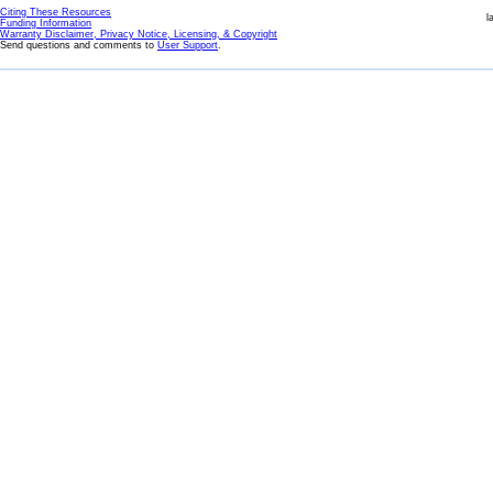
Citing These Resources
l
Funding Information
Warranty Disclaimer, Privacy Notice, Licensing, & Copyright
Send questions and comments to
User Support
.