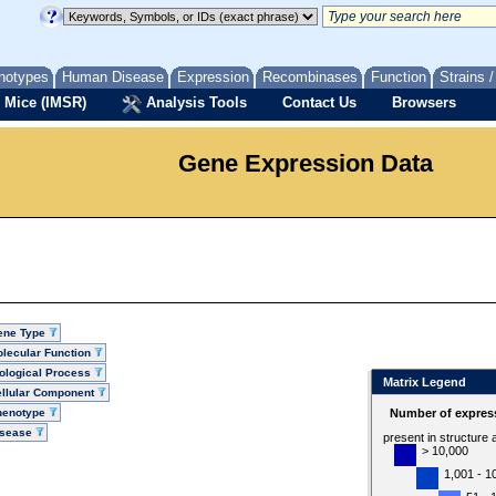
notypes
Human Disease
Expression
Recombinases
Function
Strains 
 Mice (IMSR)
Analysis Tools
Contact Us
Browsers
Gene Expression Data
ene Type
lecular Function
ological Process
Matrix Legend
llular Component
henotype
Number of express
isease
present in structure
> 10,000
1,001 - 1