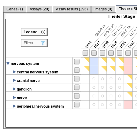
Tissue x S
Genes (
1
)
Assays (
29
)
Assay results (
196
)
Images (
0
)
Theiler Stage
E10-11.25
E11-12.25
E8.5-9.75
E12.5
E11.5-13
Legend
TS14
TS17
TS19
TS20
TS21
TS22
Filter
nervous system
central nervous system
cranial nerve
ganglion
nerve
peripheral nervous system