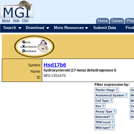
About
Help
FAQ
Home
Genes
Phe
Search
Download
More Resources
Submit Data
Find
Hsd17b6
Symbol
hydroxysteroid (17-beta) dehydrogenase 6
Name
MGI:1351670
ID
Filter expression by:
Theiler Stage
G
Anatomical System
Mo
Cell Type
Bi
Sex
Ce
Assay Type
P
Detected?
D
TPM Level
Wild type?