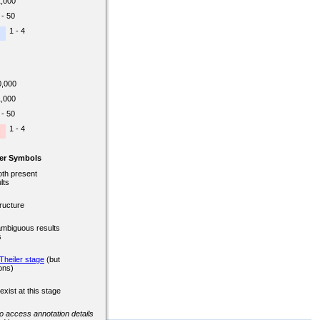
1,000
 - 50
1 - 4
0,000
1,000
 - 50
1 - 4
er Symbols
oth present
lts
ructure
ambiguous results
s
Theiler stage
(but
ons)
exist at this stage
 to access annotation details