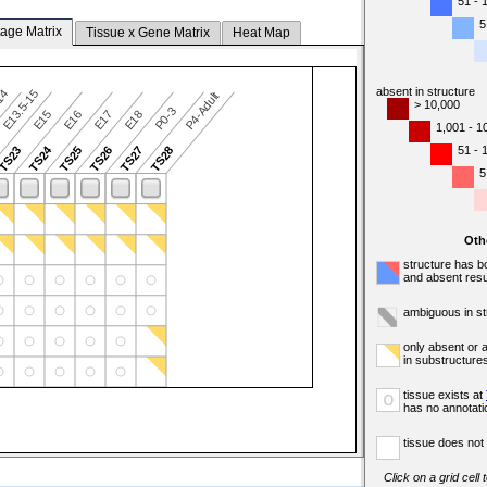
51 - 
5
tage Matrix
Tissue x Gene Matrix
Heat Map
absent in structure
-14
E13.5-15
P4-Adult
> 10,000
P0-3
E15
E16
E17
E18
1,001 - 1
TS24
51 - 
TS23
TS25
TS26
TS27
TS28
5
Oth
structure has b
and absent resu
ambiguous in st
only absent or 
in substructure
tissue exists at
o
has no annotati
tissue does not 
Click on a grid cell