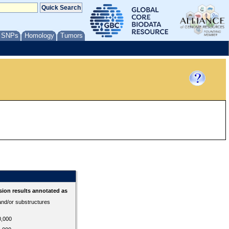
/ SNPs
Homology
Tumors
ion results annotated as
 and/or substructures
0,000