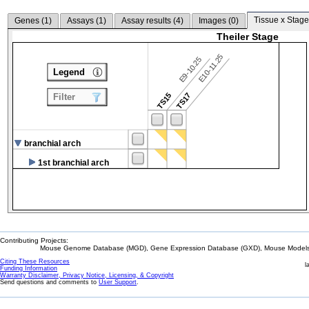
Tissue x Stage
Genes (
1
)
Assays (
1
)
Assay results (
4
)
Images (
0
)
Theiler Stage
E10-11.25
E9-10.25
Legend
TS15
TS17
Filter
branchial arch
1st branchial arch
Contributing Projects:
Mouse Genome Database (MGD), Gene Expression Database (GXD), Mouse Models 
Citing These Resources
l
Funding Information
Warranty Disclaimer, Privacy Notice, Licensing, & Copyright
Send questions and comments to
User Support
.