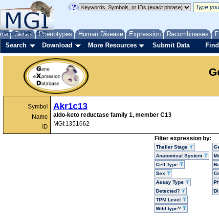
me
About
Genes
Help
FAQ
Phenotypes
Human Disease
Expression
Recombinases
F
Search
Download
More Resources
Submit Data
Find
G
Akr1c13
Symbol
aldo-keto reductase family 1, member C13
Name
MGI:1351662
ID
Filter expression by:
Theiler Stage
G
Anatomical System
Mo
Cell Type
Bi
Sex
Ce
Assay Type
P
Detected?
D
TPM Level
Wild type?