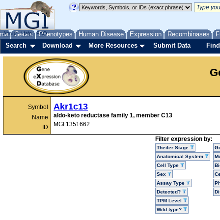
me
About
Genes
Help
FAQ
Phenotypes
Human Disease
Expression
Recombinases
F
Search
Download
More Resources
Submit Data
Find
G
Akr1c13
Symbol
aldo-keto reductase family 1, member C13
Name
MGI:1351662
ID
Filter expression by:
Theiler Stage
G
Anatomical System
Mo
Cell Type
Bi
Sex
Ce
Assay Type
P
Detected?
D
TPM Level
Wild type?