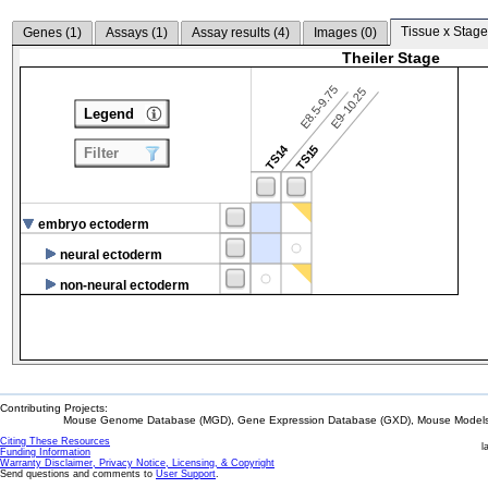
Tissue x Stage
Genes (
1
)
Assays (
1
)
Assay results (
4
)
Images (
0
)
Theiler Stage
E8.5-9.75
E9-10.25
Legend
TS14
TS15
Filter
embryo ectoderm
neural ectoderm
non-neural ectoderm
Contributing Projects:
Mouse Genome Database (MGD), Gene Expression Database (GXD), Mouse Models 
Citing These Resources
l
Funding Information
Warranty Disclaimer, Privacy Notice, Licensing, & Copyright
Send questions and comments to
User Support
.