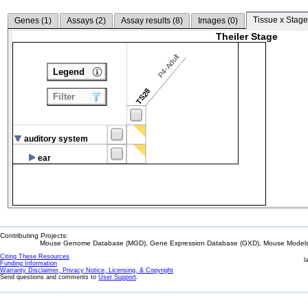
Tissue x Stage
Genes (
1
)
Assays (
2
)
Assay results (
8
)
Images (
0
)
Theiler Stage
P4-Adult
Legend
TS28
Filter
auditory system
ear
Contributing Projects:
Mouse Genome Database (MGD), Gene Expression Database (GXD), Mouse Models 
Citing These Resources
l
Funding Information
Warranty Disclaimer, Privacy Notice, Licensing, & Copyright
Send questions and comments to
User Support
.