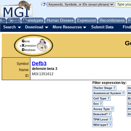
me
About
Genes
Help
FAQ
Phenotypes
Human Disease
Expression
Recombinases
F
Search
Download
More Resources
Submit Data
Find
G
Defb3
Symbol
defensin beta 3
Name
MGI:1351612
ID
Filter expression by:
Theiler Stage
G
Anatomical System
Mo
Cell Type
Bi
Sex
Ce
Assay Type
P
Detected?
D
TPM Level
Wild type?