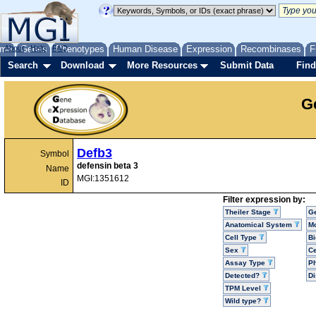
me
About
Genes
Help
FAQ
Phenotypes
Human Disease
Expression
Recombinases
F
Search
Download
More Resources
Submit Data
Find
G
Defb3
Symbol
defensin beta 3
Name
MGI:1351612
ID
Filter expression by:
Theiler Stage
G
Anatomical System
Mo
Cell Type
Bi
Sex
Ce
Assay Type
P
Detected?
D
TPM Level
Wild type?