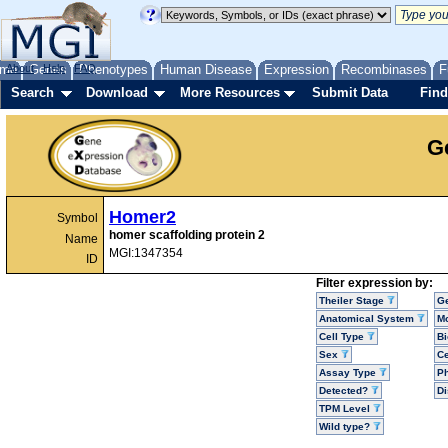
me
About
Genes
Help
FAQ
Phenotypes
Human Disease
Expression
Recombinases
F
Search
Download
More Resources
Submit Data
Find
G
Homer2
Symbol
homer scaffolding protein 2
Name
MGI:1347354
ID
Filter expression by:
Theiler Stage
G
Anatomical System
Mo
Cell Type
Bi
Sex
Ce
Assay Type
P
Detected?
D
TPM Level
Wild type?