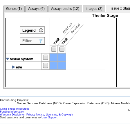
Tissue x Stag
Genes (
1
)
Assays (
6
)
Assay results (
12
)
Images (
2
)
Theiler Stage
E13.5-15
P4-Adult
Legend
TS22
TS28
Filter
visual system
eye
Contributing Projects:
Mouse Genome Database (MGD), Gene Expression Database (GXD), Mouse Models 
Citing These Resources
l
Funding Information
Warranty Disclaimer, Privacy Notice, Licensing, & Copyright
Send questions and comments to
User Support
.