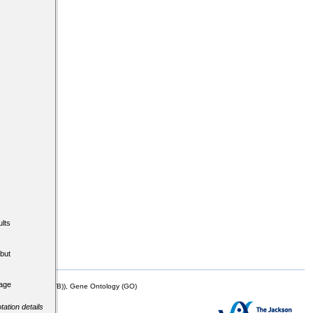
lts
but
tage
mor Biology (MTB)), Gene Ontology (GO)
tation details