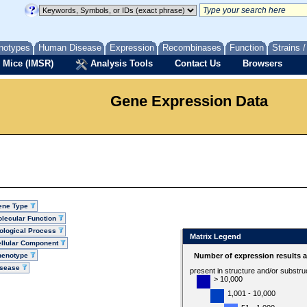
notypes
Human Disease
Expression
Recombinases
Function
Strains 
 Mice (IMSR)
Analysis Tools
Contact Us
Browsers
Gene Expression Data
ene Type
lecular Function
ological Process
Matrix Legend
llular Component
henotype
Number of expression results 
isease
present in structure and/or substru
> 10,000
1,001 - 10,000