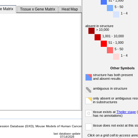
51 - 1,000
5 - 50
e Matrix
Tissue x Gene Matrix
Heat Map
1 - 4
absent in structure
> 10,000
1,001 - 10,000
51 - 1,000
5 - 50
1 - 4
Other Symbols
structure has both present
and absent results
ambiguous in structure
only absent or ambiguous resu
in substructures
tissue exists at
Theiler stage
(
o
has no annotations)
tissue does not exist at this s
sion Database (GXD), Mouse Models of Human Cancer database (MMHCdb) (formerly Mouse Tu
last database update
Click on a grid cell to access anno
07/14/2026