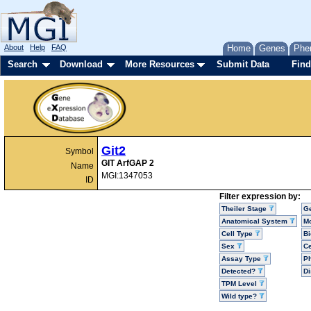
About
Help
FAQ
Home
Genes
Phe
Search
Download
More Resources
Submit Data
Find
Git2
Symbol
GIT ArfGAP 2
Name
MGI:1347053
ID
Filter expression by:
Theiler Stage
G
Anatomical System
Mo
Cell Type
Bi
Sex
Ce
Assay Type
P
Detected?
D
TPM Level
Wild type?