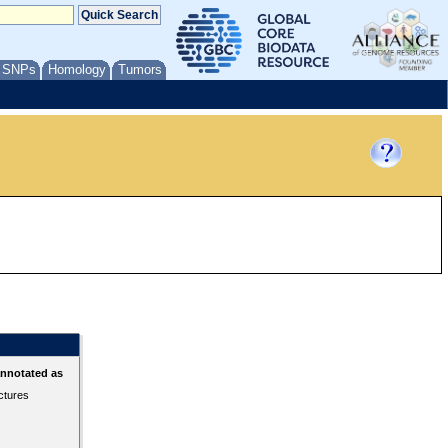
/ SNPs
Homology
Tumors
annotated as
ctures