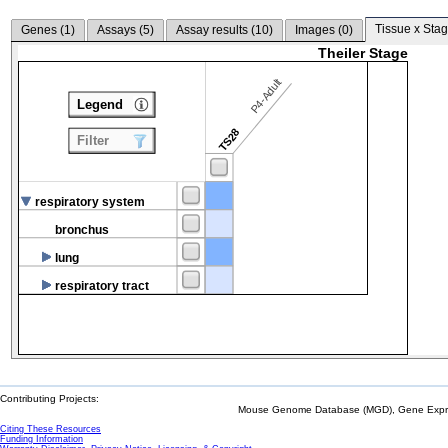
Tissue x Stag
Genes (
1
)
Assays (
5
)
Assay results (
10
)
Images (
0
)
Theiler Stage
P4-Adult
Legend
TS28
Filter
respiratory system
bronchus
lung
respiratory tract
Contributing Projects:
Mouse Genome Database (MGD), Gene Expres
Citing These Resources
Funding Information