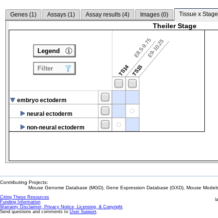
Tissue x Stage
Genes (
1
)
Assays (
1
)
Assay results (
4
)
Images (
0
)
Theiler Stage
E8.5-9.75
E9-10.25
Legend
TS14
TS15
Filter
embryo ectoderm
neural ectoderm
non-neural ectoderm
Contributing Projects:
Mouse Genome Database (MGD), Gene Expression Database (GXD), Mouse Models 
Citing These Resources
l
Funding Information
Warranty Disclaimer, Privacy Notice, Licensing, & Copyright
Send questions and comments to
User Support
.