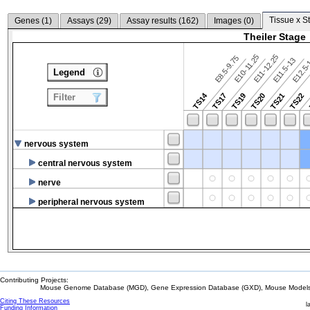
Tissue x S
Genes (
1
)
Assays (
29
)
Assay results (
162
)
Images (
0
)
Theiler Stage
E10-11.25
E11-12.25
E8.5-9.75
E12.5
E11.5-13
Legend
TS14
TS17
TS19
TS20
TS21
TS22
Filter
nervous system
central nervous system
nerve
peripheral nervous system
Contributing Projects:
Mouse Genome Database (MGD), Gene Expression Database (GXD), Mouse Models 
Citing These Resources
l
Funding Information