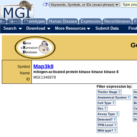
me
About
Genes
Help
FAQ
Phenotypes
Human Disease
Expression
Recombinases
F
Search
Download
More Resources
Submit Data
Find
G
Map3k8
Symbol
mitogen-activated protein kinase kinase kinase 8
Name
MGI:1346878
ID
Filter expression by:
Theiler Stage
G
Anatomical System
Mo
Cell Type
Bi
Sex
Ce
Assay Type
P
Detected?
D
TPM Level
Wild type?