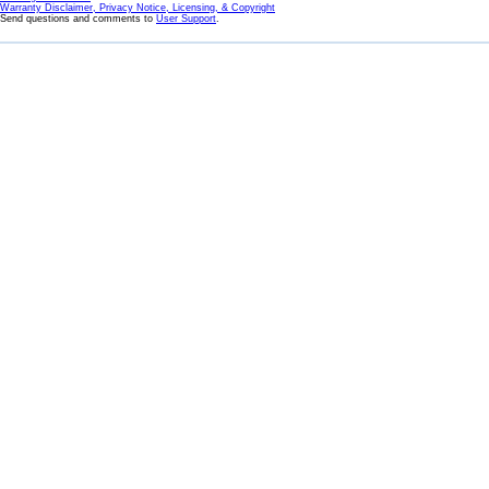
Warranty Disclaimer, Privacy Notice, Licensing, & Copyright
Send questions and comments to
User Support
.