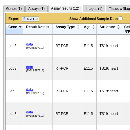
Assay results (
12
)
Genes (
1
)
Assays (
1
)
Images (
1
)
Tissue x Stag
Export:
Show Additional Sample Data
Text File
Gene
Result Details
Assay Type
Age
Structure
Cel
Ty
data
Ldb3
RT-PCR
E11.5
TS19: heart
(MGI:8297319)
data
Ldb3
RT-PCR
E11.5
TS19: heart
(MGI:8297319)
data
Ldb3
RT-PCR
E11.5
TS19: heart
(MGI:8297319)
data
Ldb3
RT-PCR
E11.5
TS19: heart
(MGI:8297319)