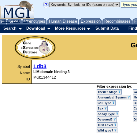
me
About
Genes
Help
FAQ
Phenotypes
Human Disease
Expression
Recombinases
F
Search
Download
More Resources
Submit Data
Find
G
Ldb3
Symbol
LIM domain binding 3
Name
MGI:1344412
ID
Filter expression by:
Theiler Stage
G
Anatomical System
Mo
Cell Type
Bi
Sex
Ce
Assay Type
P
Detected?
D
TPM Level
Wild type?