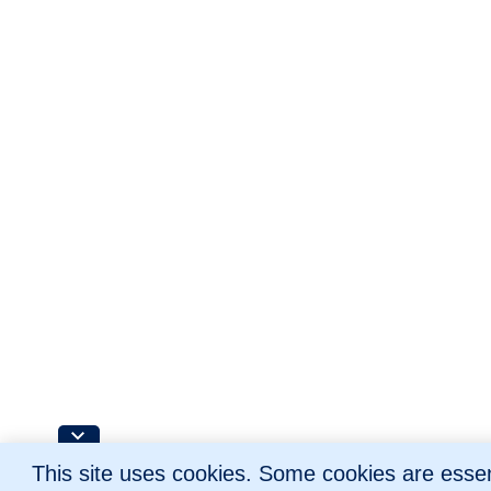
This site uses cookies. Some cookies are essent