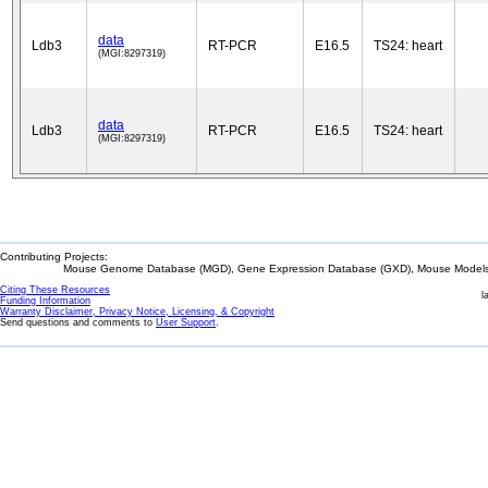
data
Ldb3
RT-PCR
E16.5
TS24: heart
(MGI:8297319)
data
Ldb3
RT-PCR
E16.5
TS24: heart
(MGI:8297319)
Contributing Projects:
Mouse Genome Database (MGD), Gene Expression Database (GXD), Mouse Models 
Citing These Resources
l
Funding Information
Warranty Disclaimer, Privacy Notice, Licensing, & Copyright
Send questions and comments to
User Support
.