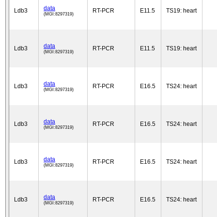
data
Ldb3
RT-PCR
E11.5
TS19: heart
(MGI:8297319)
data
Ldb3
RT-PCR
E11.5
TS19: heart
(MGI:8297319)
data
Ldb3
RT-PCR
E16.5
TS24: heart
(MGI:8297319)
data
Ldb3
RT-PCR
E16.5
TS24: heart
(MGI:8297319)
data
Ldb3
RT-PCR
E16.5
TS24: heart
(MGI:8297319)
data
Ldb3
RT-PCR
E16.5
TS24: heart
(MGI:8297319)