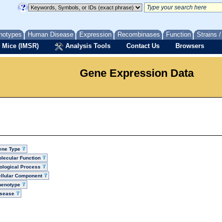
notypes
Human Disease
Expression
Recombinases
Function
Strains 
 Mice (IMSR)
Analysis Tools
Contact Us
Browsers
Gene Expression Data
ene Type
lecular Function
ological Process
llular Component
henotype
isease