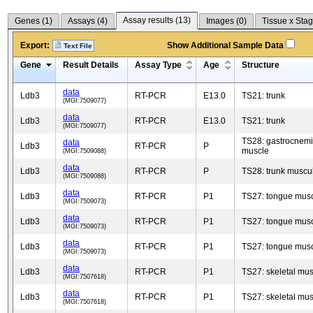
Assay results (
13
)
Genes (
1
)
Assays (
4
)
Images (
0
)
Tissue x Stag
Export:
Show Additional Sample Data
Text File
Gene
Result Details
Assay Type
Age
Structure
data
Ldb3
RT-PCR
E13.0
TS21: trunk
(MGI:7509077)
data
Ldb3
RT-PCR
E13.0
TS21: trunk
(MGI:7509077)
TS28: gastrocnem
data
Ldb3
RT-PCR
P
muscle
(MGI:7509088)
data
Ldb3
RT-PCR
P
TS28: trunk muscu
(MGI:7509088)
data
Ldb3
RT-PCR
P1
TS27: tongue mus
(MGI:7509073)
data
Ldb3
RT-PCR
P1
TS27: tongue mus
(MGI:7509073)
data
Ldb3
RT-PCR
P1
TS27: tongue mus
(MGI:7509073)
data
Ldb3
RT-PCR
P1
TS27: skeletal mus
(MGI:7507618)
data
Ldb3
RT-PCR
P1
TS27: skeletal mus
(MGI:7507618)