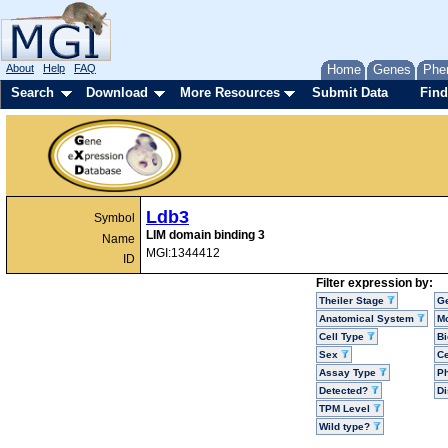
About
Help
FAQ
Home
Genes
Phe
Search
Download
More Resources
Submit Data
Find
Ldb3
Symbol
LIM domain binding 3
Name
MGI:1344412
ID
Filter expression by:
Theiler Stage
G
Anatomical System
Mo
Cell Type
Bi
Sex
Ce
Assay Type
P
Detected?
D
TPM Level
Wild type?