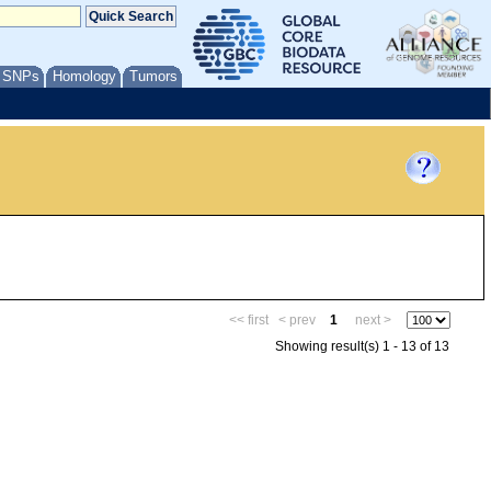
/ SNPs
Homology
Tumors
<< first
< prev
1
next >
Showing result(s) 1 - 13 of 13