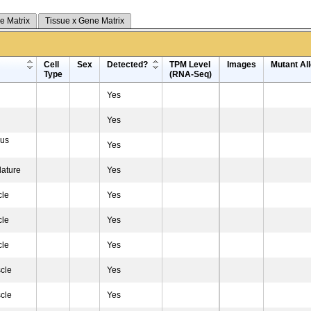
e Matrix
Tissue x Gene Matrix
Cell
Sex
Detected?
TPM Level
Images
Mutant All
Type
(RNA-Seq)
Yes
Yes
ius
Yes
lature
Yes
cle
Yes
cle
Yes
cle
Yes
cle
Yes
cle
Yes