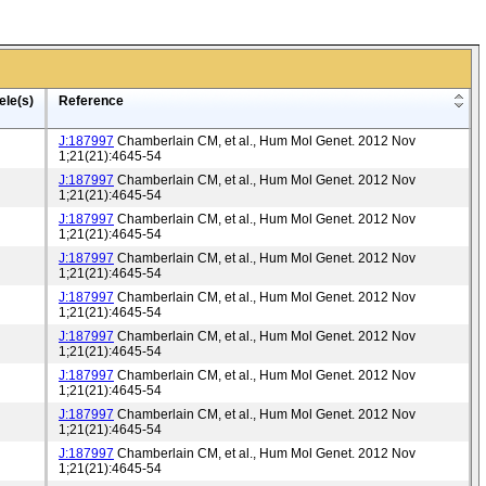
ele(s)
Reference
J:187997
Chamberlain CM, et al., Hum Mol Genet. 2012 Nov
1;21(21):4645-54
J:187997
Chamberlain CM, et al., Hum Mol Genet. 2012 Nov
1;21(21):4645-54
J:187997
Chamberlain CM, et al., Hum Mol Genet. 2012 Nov
1;21(21):4645-54
J:187997
Chamberlain CM, et al., Hum Mol Genet. 2012 Nov
1;21(21):4645-54
J:187997
Chamberlain CM, et al., Hum Mol Genet. 2012 Nov
1;21(21):4645-54
J:187997
Chamberlain CM, et al., Hum Mol Genet. 2012 Nov
1;21(21):4645-54
J:187997
Chamberlain CM, et al., Hum Mol Genet. 2012 Nov
1;21(21):4645-54
J:187997
Chamberlain CM, et al., Hum Mol Genet. 2012 Nov
1;21(21):4645-54
J:187997
Chamberlain CM, et al., Hum Mol Genet. 2012 Nov
1;21(21):4645-54