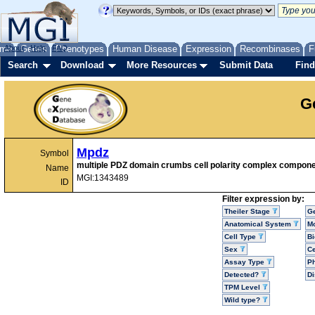
me
About
Genes
Help
FAQ
Phenotypes
Human Disease
Expression
Recombinases
F
Search
Download
More Resources
Submit Data
Find
G
Mpdz
Symbol
multiple PDZ domain crumbs cell polarity complex compon
Name
MGI:1343489
ID
Filter expression by:
Theiler Stage
G
Anatomical System
Mo
Cell Type
Bi
Sex
Ce
Assay Type
P
Detected?
D
TPM Level
Wild type?