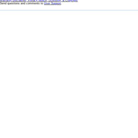
Warranty Disclaimer, Privacy Notice, Licensing, & Copyright
Send questions and comments to
User Support
.