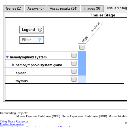
Tissue x Stag
Genes (
1
)
Assays (
6
)
Assay results (
14
)
Images (
0
)
Theiler Stage
P4-Adult
Legend
TS28
Filter
hemolymphoid system
hemolymphoid system gland
spleen
thymus
Contributing Projects:
Mouse Genome Database (MGD), Gene Expression Database (GXD), Mouse Models 
Citing These Resources
l
Funding Information