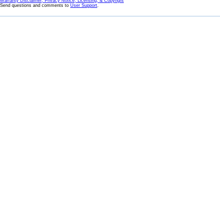
Warranty Disclaimer, Privacy Notice, Licensing, & Copyright
Send questions and comments to
User Support
.