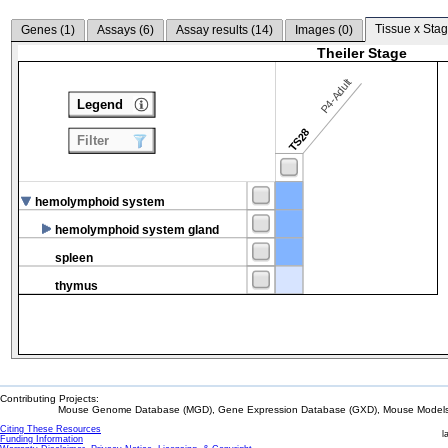
Tissue x Stag
Genes (
1
)
Assays (
6
)
Assay results (
14
)
Images (
0
)
Theiler Stage
P4-Adult
Legend
TS28
Filter
hemolymphoid system
hemolymphoid system gland
spleen
thymus
Contributing Projects:
Mouse Genome Database (MGD), Gene Expression Database (GXD), Mouse Models 
Citing These Resources
l
Funding Information