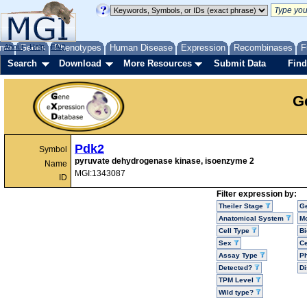
me
About
Genes
Help
FAQ
Phenotypes
Human Disease
Expression
Recombinases
F
Search
Download
More Resources
Submit Data
Find
G
Pdk2
Symbol
pyruvate dehydrogenase kinase, isoenzyme 2
Name
MGI:1343087
ID
Filter expression by:
Theiler Stage
G
Anatomical System
Mo
Cell Type
Bi
Sex
Ce
Assay Type
P
Detected?
D
TPM Level
Wild type?