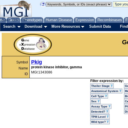
me
About
Genes
Help
FAQ
Phenotypes
Human Disease
Expression
Recombinases
F
Search
Download
More Resources
Submit Data
Find
G
Pkig
Symbol
protein kinase inhibitor, gamma
Name
MGI:1343086
ID
Filter expression by:
Theiler Stage
G
Anatomical System
Mo
Cell Type
Bi
Sex
Ce
Assay Type
P
Detected?
D
TPM Level
Wild type?