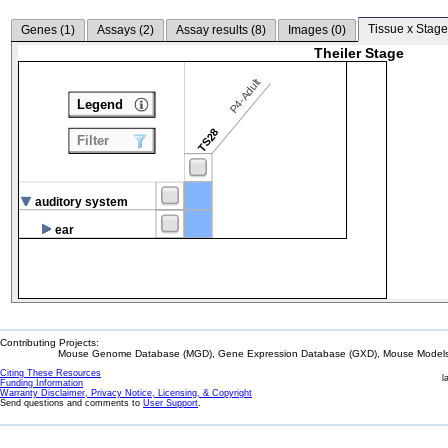
Tissue x Stage
Genes (
1
)
Assays (
2
)
Assay results (
8
)
Images (
0
)
Theiler Stage
P4-Adult
Legend
TS28
Filter
auditory system
ear
Contributing Projects:
Mouse Genome Database (MGD), Gene Expression Database (GXD), Mouse Models 
Citing These Resources
l
Funding Information
Warranty Disclaimer, Privacy Notice, Licensing, & Copyright
Send questions and comments to
User Support
.