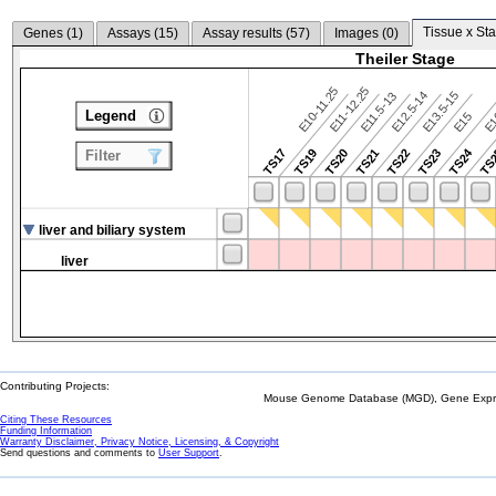
Tissue x Sta
Genes (
1
)
Assays (
15
)
Assay results (
57
)
Images (
0
)
Theiler Stage
E10-11.25
E11-12.25
E12.5-14
E13.5-15
E11.5-13
Legend
E15
E
TS24
TS17
TS19
TS20
TS21
TS22
TS23
TS
Filter
liver and biliary system
liver
Contributing Projects:
Mouse Genome Database (MGD), Gene Expres
Citing These Resources
Funding Information
Warranty Disclaimer, Privacy Notice, Licensing, & Copyright
Send questions and comments to
User Support
.