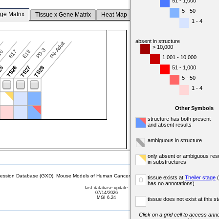
51 - 1,000
5 - 50
ge Matrix
Tissue x Gene Matrix
Heat Map
1 - 4
absent in structure
P4-Adult
> 10,000
P0-3
16
E17
E18
1,001 - 10,000
51 - 1,000
25
TS26
TS27
TS28
5 - 50
1 - 4
Other Symbols
structure has both present
and absent results
ambiguous in structure
only absent or ambiguous resu
in substructures
sion Database (GXD), Mouse Models of Human Cancer database (MMHCdb) (formerly Mouse Tu
tissue exists at
Theiler stage
(
o
has no annotations)
last database update
07/14/2026
MGI 6.24
tissue does not exist at this s
Click on a grid cell to access anno