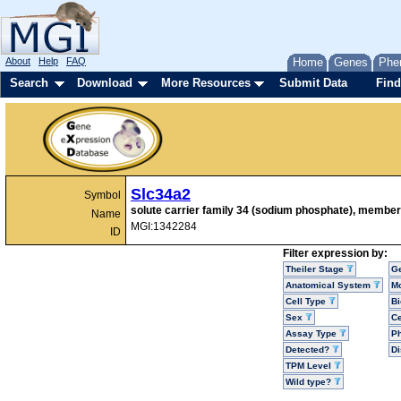
About
Help
FAQ
Home
Genes
Phe
Search
Download
More Resources
Submit Data
Find
Slc34a2
Symbol
solute carrier family 34 (sodium phosphate), member
Name
MGI:1342284
ID
Filter expression by:
Theiler Stage
G
Anatomical System
Mo
Cell Type
Bi
Sex
Ce
Assay Type
P
Detected?
D
TPM Level
Wild type?