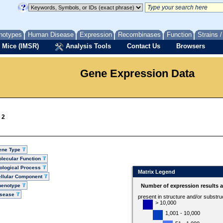
notypes
Human Disease
Expression
Recombinases
Function
Strains 
 Mice (IMSR)
Analysis Tools
Contact Us
Browsers
Gene Expression Data
 2
ene Type
lecular Function
ological Process
Matrix Legend
llular Component
henotype
Number of expression results 
isease
present in structure and/or substru
> 10,000
1,001 - 10,000