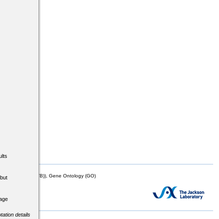
lts
mor Biology (MTB)), Gene Ontology (GO)
but
tage
tation details