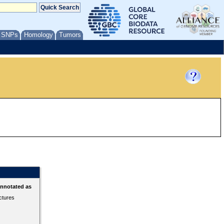
/ SNPs
Homology
Tumors
annotated as
ctures