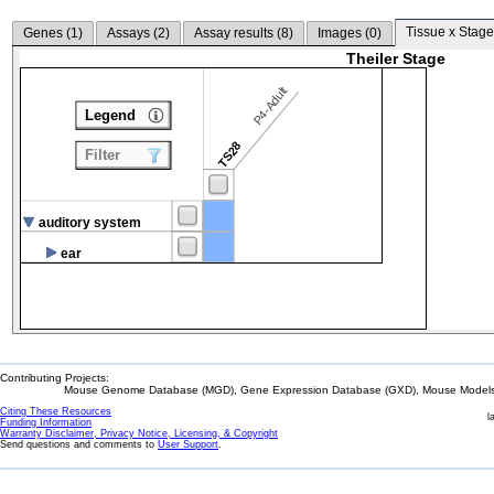
Tissue x Stage
Genes (
1
)
Assays (
2
)
Assay results (
8
)
Images (
0
)
Theiler Stage
P4-Adult
Legend
TS28
Filter
auditory system
ear
Contributing Projects:
Mouse Genome Database (MGD), Gene Expression Database (GXD), Mouse Models 
Citing These Resources
l
Funding Information
Warranty Disclaimer, Privacy Notice, Licensing, & Copyright
Send questions and comments to
User Support
.