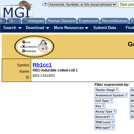
me
About
Genes
Help
FAQ
Phenotypes
Human Disease
Expression
Recombinases
F
Search
Download
More Resources
Submit Data
Find
G
Rb1cc1
Symbol
RB1-inducible coiled-coil 1
Name
MGI:1341850
ID
Filter expression by:
Theiler Stage
G
Anatomical System
Mo
Cell Type
Bi
Sex
Ce
Assay Type
P
Detected?
D
TPM Level
Wild type?