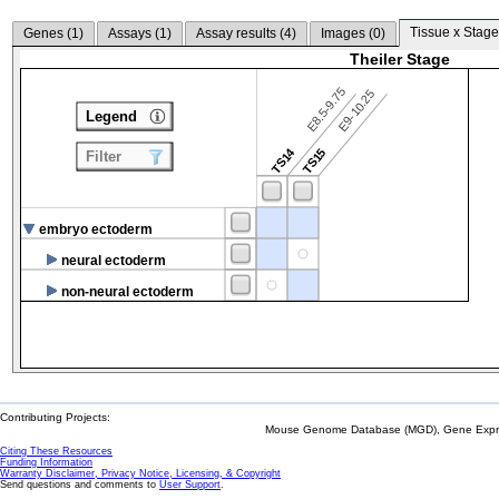
Tissue x Stage
Genes (
1
)
Assays (
1
)
Assay results (
4
)
Images (
0
)
Theiler Stage
E8.5-9.75
E9-10.25
Legend
TS14
TS15
Filter
embryo ectoderm
neural ectoderm
non-neural ectoderm
Contributing Projects:
Mouse Genome Database (MGD), Gene Expres
Citing These Resources
Funding Information
Warranty Disclaimer, Privacy Notice, Licensing, & Copyright
Send questions and comments to
User Support
.