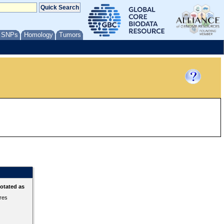
/ SNPs
Homology
Tumors
otated as
ures