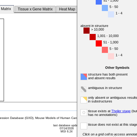
51 - 1,000
5 - 50
 Matrix
Tissue x Gene Matrix
Heat Map
1 - 4
absent in structure
> 10,000
1,001 - 10,000
51 - 1,000
5 - 50
1 - 4
Other Symbols
structure has both present
and absent results
ambiguous in structure
only absent or ambiguous result
in substructures
tissue exists at
Theiler stage
(bu
o
has no annotations)
sion Database (GXD), Mouse Models of Human Cancer database (MMHCdb) (formerly Mouse Tu
tissue does not exist at this stag
last database update
07/14/2026
MGI 6.24
Click on a grid cell to access annotat