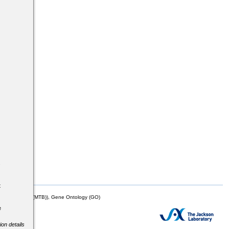
s
t
mor Biology (MTB)), Gene Ontology (GO)
e
ion details