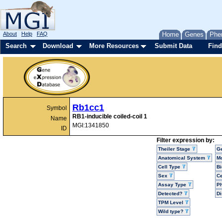
About
Help
FAQ
Home
Genes
Phe
Search
Download
More Resources
Submit Data
Find
Rb1cc1
Symbol
RB1-inducible coiled-coil 1
Name
MGI:1341850
ID
Filter expression by:
Theiler Stage
G
Anatomical System
Mo
Cell Type
Bi
Sex
Ce
Assay Type
P
Detected?
D
TPM Level
Wild type?