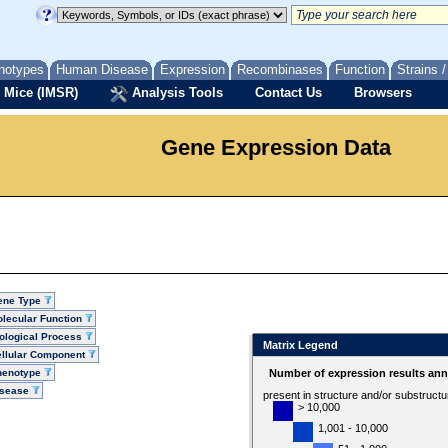
notypes
Human Disease
Expression
Recombinases
Function
Strains 
 Mice (IMSR)
Analysis Tools
Contact Us
Browsers
Gene Expression Data
ene Type
lecular Function
ological Process
Matrix Legend
llular Component
henotype
Number of expression results ann
isease
present in structure and/or substruct
> 10,000
1,001 - 10,000