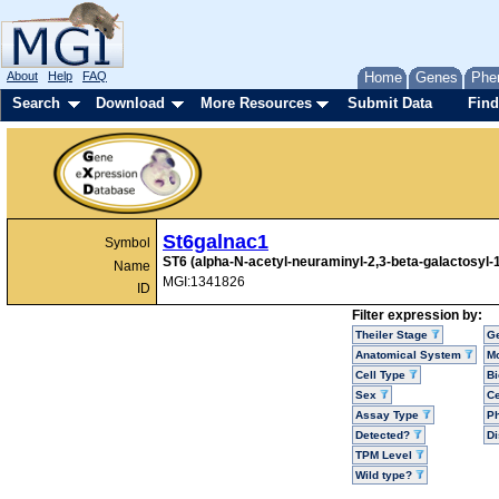
About
Help
FAQ
Home
Genes
Phe
Search
Download
More Resources
Submit Data
Find
St6galnac1
Symbol
ST6 (alpha-N-acetyl-neuraminyl-2,3-beta-galactosyl-1
Name
MGI:1341826
ID
Filter expression by:
Theiler Stage
G
Anatomical System
Mo
Cell Type
Bi
Sex
Ce
Assay Type
P
Detected?
D
TPM Level
Wild type?