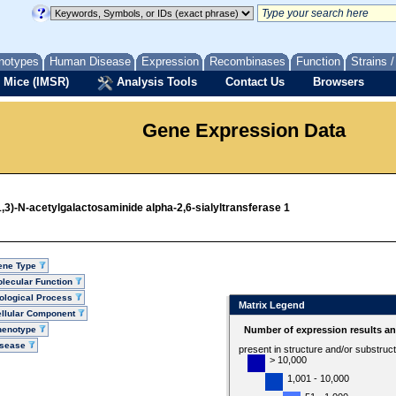
notypes
Human Disease
Expression
Recombinases
Function
Strains 
 Mice (IMSR)
Analysis Tools
Contact Us
Browsers
Gene Expression Data
,3)-N-acetylgalactosaminide alpha-2,6-sialyltransferase 1
ene Type
lecular Function
ological Process
Matrix Legend
llular Component
henotype
Number of expression results a
isease
present in structure and/or substruc
> 10,000
1,001 - 10,000