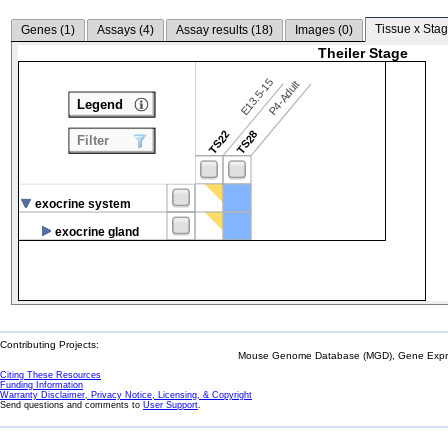
Tissue x Stag
Genes (
1
)
Assays (
4
)
Assay results (
18
)
Images (
0
)
Theiler Stage
E13.5-15
P4-Adult
Legend
TS22
TS28
Filter
exocrine system
exocrine gland
Contributing Projects:
Mouse Genome Database (MGD), Gene Expres
Citing These Resources
Funding Information
Warranty Disclaimer, Privacy Notice, Licensing, & Copyright
Send questions and comments to
User Support
.