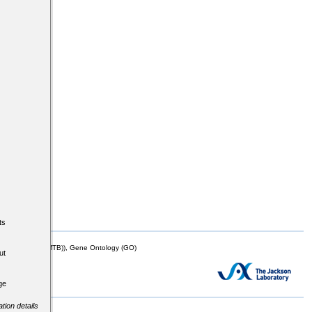
ts
mor Biology (MTB)), Gene Ontology (GO)
ut
ge
tion details