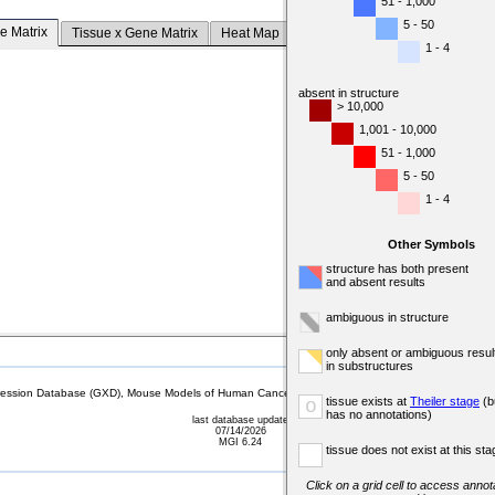
51 - 1,000
5 - 50
e Matrix
Tissue x Gene Matrix
Heat Map
1 - 4
absent in structure
> 10,000
1,001 - 10,000
51 - 1,000
5 - 50
1 - 4
Other Symbols
structure has both present
and absent results
ambiguous in structure
only absent or ambiguous resul
in substructures
sion Database (GXD), Mouse Models of Human Cancer database (MMHCdb) (formerly Mouse Tu
tissue exists at
Theiler stage
(b
o
has no annotations)
last database update
07/14/2026
MGI 6.24
tissue does not exist at this sta
Click on a grid cell to access annota