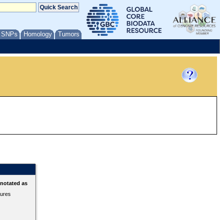
/ SNPs
Homology
Tumors
nnotated as
tures