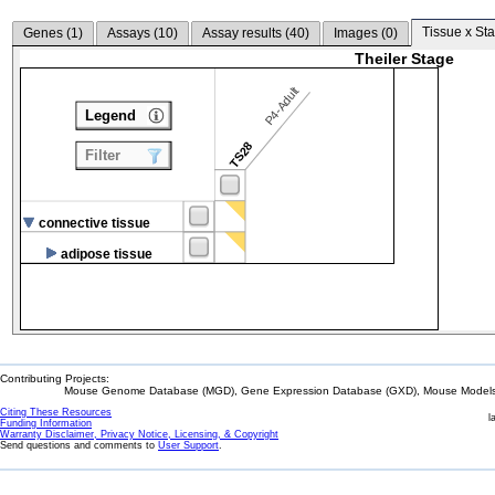
Tissue x Sta
Genes (
1
)
Assays (
10
)
Assay results (
40
)
Images (
0
)
Theiler Stage
P4-Adult
Legend
TS28
Filter
connective tissue
adipose tissue
Contributing Projects:
Mouse Genome Database (MGD), Gene Expression Database (GXD), Mouse Models 
Citing These Resources
l
Funding Information
Warranty Disclaimer, Privacy Notice, Licensing, & Copyright
Send questions and comments to
User Support
.