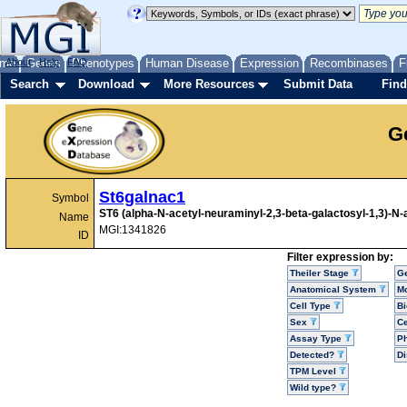
me
About
Genes
Help
FAQ
Phenotypes
Human Disease
Expression
Recombinases
F
Search
Download
More Resources
Submit Data
Find
G
St6galnac1
Symbol
ST6 (alpha-N-acetyl-neuraminyl-2,3-beta-galactosyl-1,3)-N-
Name
MGI:1341826
ID
Filter expression by:
Theiler Stage
G
Anatomical System
Mo
Cell Type
Bi
Sex
Ce
Assay Type
P
Detected?
D
TPM Level
Wild type?