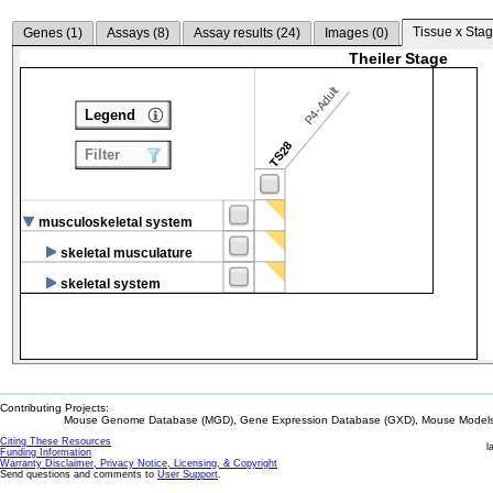
Tissue x Stag
Genes (
1
)
Assays (
8
)
Assay results (
24
)
Images (
0
)
Theiler Stage
P4-Adult
Legend
TS28
Filter
musculoskeletal system
skeletal musculature
skeletal system
Contributing Projects:
Mouse Genome Database (MGD), Gene Expression Database (GXD), Mouse Models 
Citing These Resources
l
Funding Information
Warranty Disclaimer, Privacy Notice, Licensing, & Copyright
Send questions and comments to
User Support
.