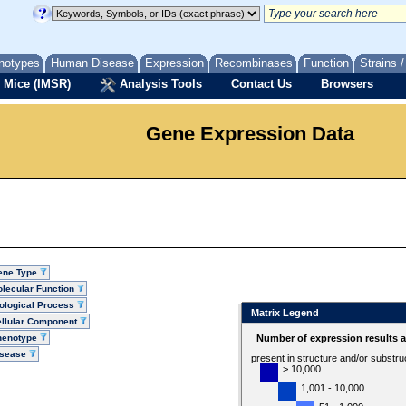
notypes
Human Disease
Expression
Recombinases
Function
Strains 
 Mice (IMSR)
Analysis Tools
Contact Us
Browsers
Gene Expression Data
ene Type
lecular Function
ological Process
Matrix Legend
llular Component
henotype
Number of expression results 
isease
present in structure and/or substru
> 10,000
1,001 - 10,000