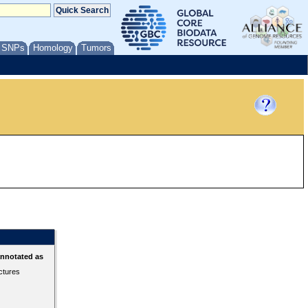
/ SNPs
Homology
Tumors
annotated as
ctures