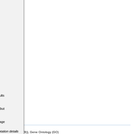
lts
but
tage
tation details
mor Biology (MTB)), Gene Ontology (GO)