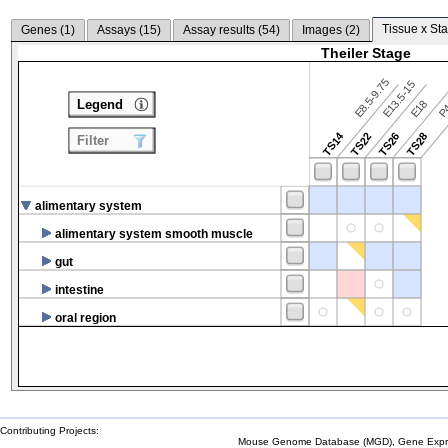
Tissue x Sta
Genes (
1
)
Assays (
15
)
Assay results (
54
)
Images (
2
)
Theiler Stage
E8.5-9.75
E13.5-15
P4
Legend
E18
TS14
TS22
TS26
TS28
Filter
alimentary system
alimentary system smooth muscle
gut
intestine
oral region
Contributing Projects:
Mouse Genome Database (MGD), Gene Expres