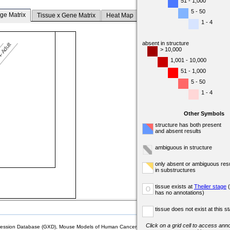
51 - 1,000
5 - 50
ge Matrix
Tissue x Gene Matrix
Heat Map
1 - 4
absent in structure
-Adult
> 10,000
1,001 - 10,000
51 - 1,000
5 - 50
1 - 4
Other Symbols
structure has both present
and absent results
ambiguous in structure
only absent or ambiguous resu
in substructures
tissue exists at
Theiler stage
(
o
has no annotations)
tissue does not exist at this s
Click on a grid cell to access anno
sion Database (GXD), Mouse Models of Human Cancer database (MMHCdb) (formerly Mouse Tu