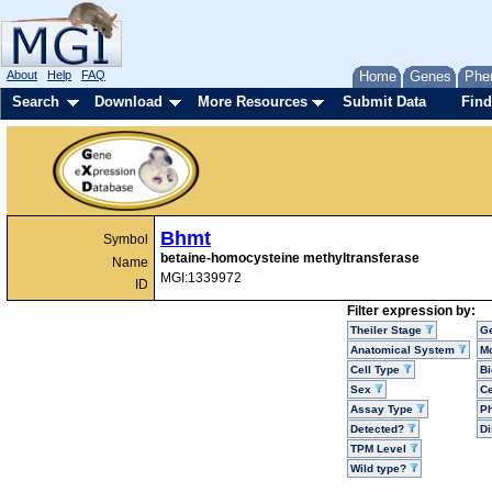
About
Help
FAQ
Home
Genes
Phe
Search
Download
More Resources
Submit Data
Find
Bhmt
Symbol
betaine-homocysteine methyltransferase
Name
MGI:1339972
ID
Filter expression by:
Theiler Stage
G
Anatomical System
Mo
Cell Type
Bi
Sex
Ce
Assay Type
P
Detected?
D
TPM Level
Wild type?