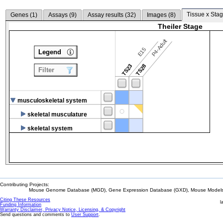
Tissue x Stag
Genes (
1
)
Assays (
9
)
Assay results (
32
)
Images (
8
)
Theiler Stage
P4-Adult
E15
Legend
TS23
TS28
Filter
musculoskeletal system
skeletal musculature
skeletal system
Contributing Projects:
Mouse Genome Database (MGD), Gene Expression Database (GXD), Mouse Models 
Citing These Resources
l
Funding Information
Warranty Disclaimer, Privacy Notice, Licensing, & Copyright
Send questions and comments to
User Support
.