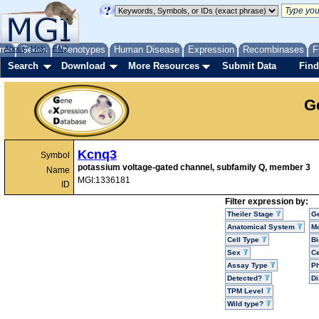
me
About
Genes
Help
FAQ
Phenotypes
Human Disease
Expression
Recombinases
F
Search
Download
More Resources
Submit Data
Find
G
Kcnq3
Symbol
potassium voltage-gated channel, subfamily Q, member 3
Name
MGI:1336181
ID
Filter expression by:
Theiler Stage
G
Anatomical System
Mo
Cell Type
Bi
Sex
Ce
Assay Type
P
Detected?
D
TPM Level
Wild type?