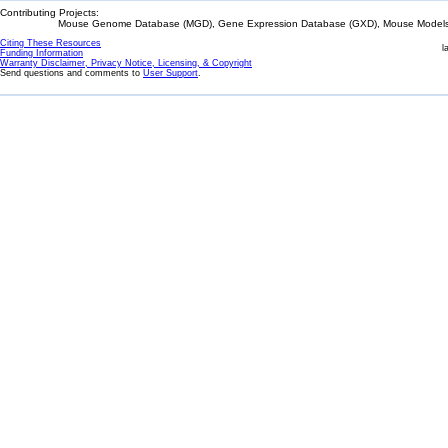
Contributing Projects:
Mouse Genome Database (MGD), Gene Expression Database (GXD), Mouse Models 
Citing These Resources
l
Funding Information
Warranty Disclaimer, Privacy Notice, Licensing, & Copyright
Send questions and comments to
User Support
.