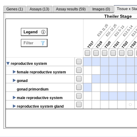
Tissue x Sta
Genes (
1
)
Assays (
13
)
Assay results (
59
)
Images (
0
)
Theiler Stage
E10-11.25
E11-12.25
E12.5-14
E13.
E11.5-13
Legend
TS17
TS19
TS20
TS21
TS22
TS2
Filter
reproductive system
female reproductive system
gonad
gonad primordium
male reproductive system
reproductive system gland