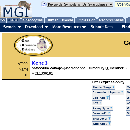
me
About
Genes
Help
FAQ
Phenotypes
Human Disease
Expression
Recombinases
F
Search
Download
More Resources
Submit Data
Find
G
Kcnq3
Symbol
potassium voltage-gated channel, subfamily Q, member 3
Name
MGI:1336181
ID
Filter expression by:
Theiler Stage
G
Anatomical System
Mo
Cell Type
Bi
Sex
Ce
Assay Type
P
Detected?
D
TPM Level
Wild type?