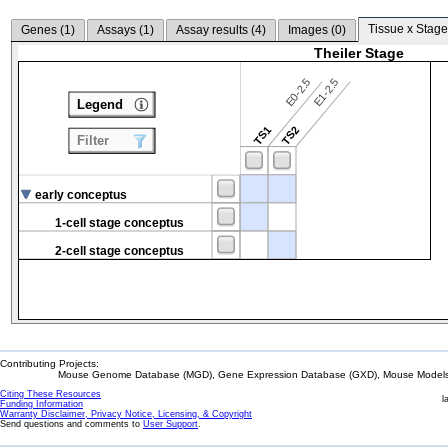
Tissue x Stage
Genes (
1
)
Assays (
1
)
Assay results (
4
)
Images (
0
)
Theiler Stage
E0-2.5
E1-2.5
Legend
TS1
TS2
Filter
early conceptus
1-cell stage conceptus
2-cell stage conceptus
Contributing Projects:
Mouse Genome Database (MGD), Gene Expression Database (GXD), Mouse Models 
Citing These Resources
l
Funding Information
Warranty Disclaimer, Privacy Notice, Licensing, & Copyright
Send questions and comments to
User Support
.