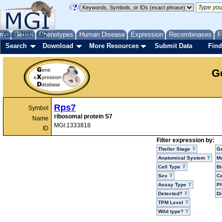
me
About
Genes
Help
FAQ
Phenotypes
Human Disease
Expression
Recombinases
F
Search
Download
More Resources
Submit Data
Find
G
Rps7
Symbol
ribosomal protein S7
Name
MGI:1333818
ID
Filter expression by:
Theiler Stage
G
Anatomical System
Mo
Cell Type
Bi
Sex
Ce
Assay Type
P
Detected?
D
TPM Level
Wild type?