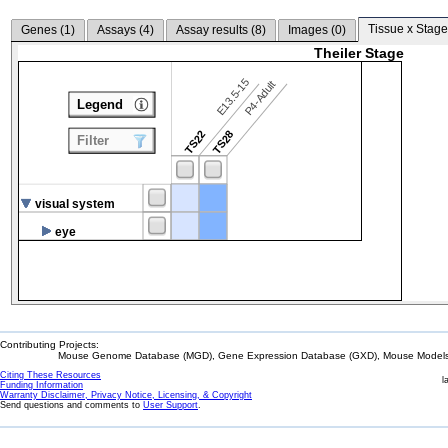
Tissue x Stage
Genes (
1
)
Assays (
4
)
Assay results (
8
)
Images (
0
)
Theiler Stage
E13.5-15
P4-Adult
Legend
TS22
TS28
Filter
visual system
eye
Contributing Projects:
Mouse Genome Database (MGD), Gene Expression Database (GXD), Mouse Models 
Citing These Resources
l
Funding Information
Warranty Disclaimer, Privacy Notice, Licensing, & Copyright
Send questions and comments to
User Support
.