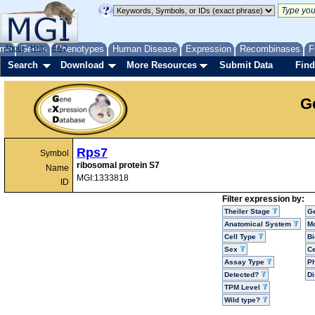
me
About
Genes
Help
FAQ
Phenotypes
Human Disease
Expression
Recombinases
F
Search
Download
More Resources
Submit Data
Find
G
Rps7
Symbol
ribosomal protein S7
Name
MGI:1333818
ID
Filter expression by:
Theiler Stage
G
Anatomical System
Mo
Cell Type
Bi
Sex
Ce
Assay Type
P
Detected?
D
TPM Level
Wild type?