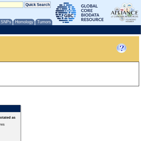
/ SNPs
Homology
Tumors
otated as
ures