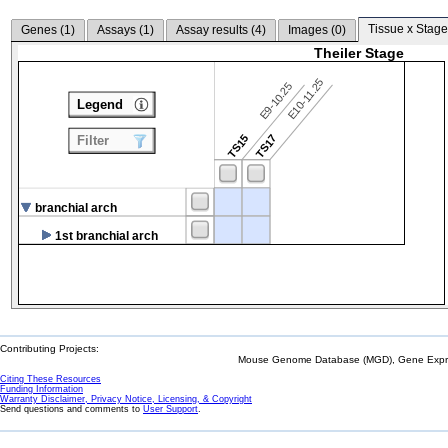
Tissue x Stage
Genes (
1
)
Assays (
1
)
Assay results (
4
)
Images (
0
)
Theiler Stage
E10-11.25
E9-10.25
Legend
TS15
TS17
Filter
branchial arch
1st branchial arch
Contributing Projects:
Mouse Genome Database (MGD), Gene Expres
Citing These Resources
Funding Information
Warranty Disclaimer, Privacy Notice, Licensing, & Copyright
Send questions and comments to
User Support
.