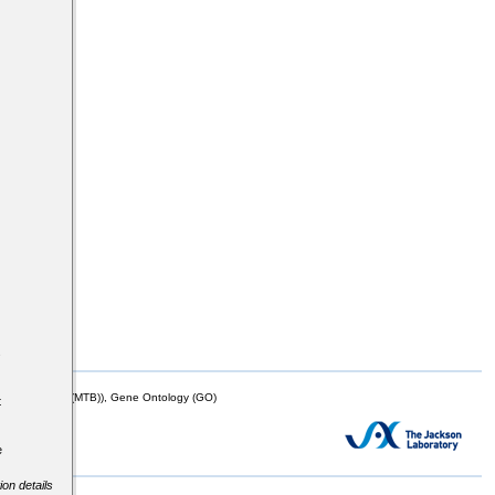
s
mor Biology (MTB)), Gene Ontology (GO)
t
e
ion details