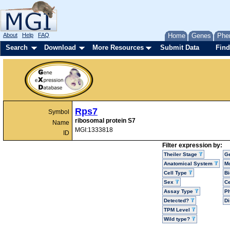
About
Help
FAQ
Home
Genes
Phe
Search
Download
More Resources
Submit Data
Find
Rps7
Symbol
ribosomal protein S7
Name
MGI:1333818
ID
Filter expression by:
Theiler Stage
G
Anatomical System
Mo
Cell Type
Bi
Sex
Ce
Assay Type
P
Detected?
D
TPM Level
Wild type?