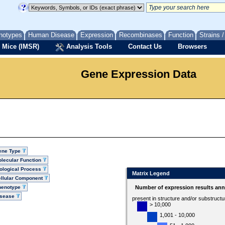
notypes
Human Disease
Expression
Recombinases
Function
Strains 
 Mice (IMSR)
Analysis Tools
Contact Us
Browsers
Gene Expression Data
ene Type
lecular Function
ological Process
Matrix Legend
llular Component
henotype
Number of expression results ann
isease
present in structure and/or substruct
> 10,000
1,001 - 10,000