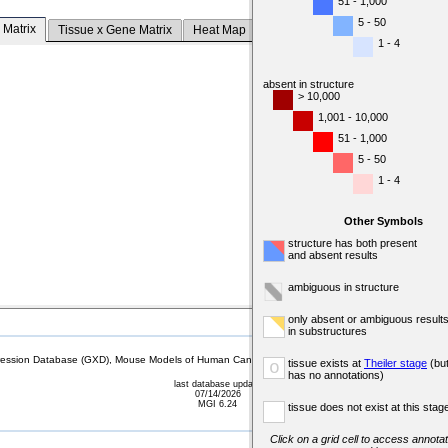
51 - 1,000
5 - 50
 Matrix
Tissue x Gene Matrix
Heat Map
1 - 4
absent in structure
> 10,000
1,001 - 10,000
51 - 1,000
5 - 50
1 - 4
Other Symbols
structure has both present
and absent results
ambiguous in structure
only absent or ambiguous result
in substructures
sion Database (GXD), Mouse Models of Human Cancer database (MMHCdb) (formerly Mouse Tu
tissue exists at
Theiler stage
(bu
o
has no annotations)
last database update
07/14/2026
MGI 6.24
tissue does not exist at this stag
Click on a grid cell to access annotat