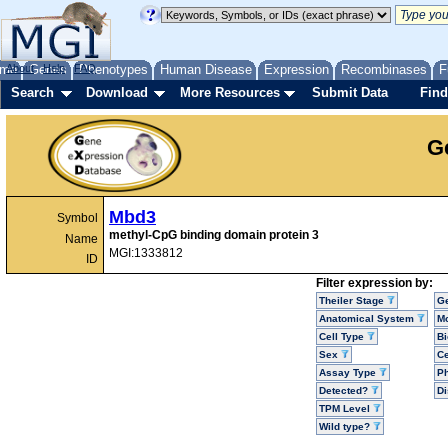
me
About
Genes
Help
FAQ
Phenotypes
Human Disease
Expression
Recombinases
F
Search
Download
More Resources
Submit Data
Find
G
Mbd3
Symbol
methyl-CpG binding domain protein 3
Name
MGI:1333812
ID
Filter expression by:
Theiler Stage
G
Anatomical System
Mo
Cell Type
Bi
Sex
Ce
Assay Type
P
Detected?
D
TPM Level
Wild type?