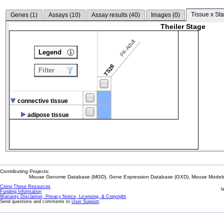
Tissue x Sta
Genes (
1
)
Assays (
10
)
Assay results (
40
)
Images (
0
)
Theiler Stage
P4-Adult
Legend
TS28
Filter
connective tissue
adipose tissue
Contributing Projects:
Mouse Genome Database (MGD), Gene Expression Database (GXD), Mouse Models 
Citing These Resources
l
Funding Information
Warranty Disclaimer, Privacy Notice, Licensing, & Copyright
Send questions and comments to
User Support
.