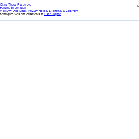
Citing These Resources
l
Funding Information
Warranty Disclaimer, Privacy Notice, Licensing, & Copyright
Send questions and comments to
User Support
.