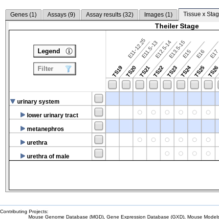
Tissue x Stag
Genes (
1
)
Assays (
9
)
Assay results (
32
)
Images (
1
)
Theiler Stage
E11-12.25
E12.5-14
E13.5-15
E11.5-13
Legend
E15
E16
E1
TS24
TS19
TS20
TS21
TS22
TS23
TS25
TS2
Filter
urinary system
lower urinary tract
metanephros
urethra
urethra of male
Contributing Projects:
Mouse Genome Database (MGD), Gene Expression Database (GXD), Mouse Models 