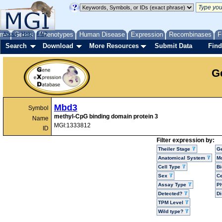
me
About
Genes
Help
FAQ
Phenotypes
Human Disease
Expression
Recombinases
F
Search
Download
More Resources
Submit Data
Find
G
Mbd3
Symbol
methyl-CpG binding domain protein 3
Name
MGI:1333812
ID
Filter expression by:
Theiler Stage
G
Anatomical System
Mo
Cell Type
Bi
Sex
Ce
Assay Type
P
Detected?
D
TPM Level
Wild type?