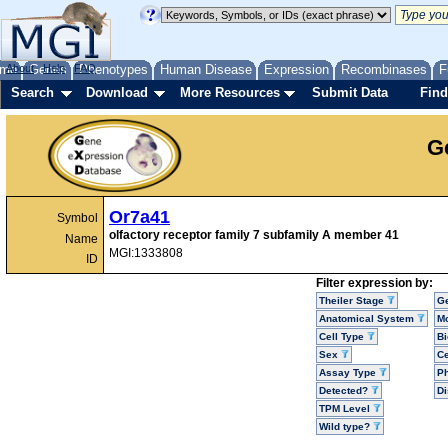
me
About
Genes
Help
FAQ
Phenotypes
Human Disease
Expression
Recombinases
F
Search
Download
More Resources
Submit Data
Find
G
Or7a41
Symbol
olfactory receptor family 7 subfamily A member 41
Name
MGI:1333808
ID
Filter expression by:
Theiler Stage
G
Anatomical System
Mo
Cell Type
Bi
Sex
Ce
Assay Type
P
Detected?
D
TPM Level
Wild type?