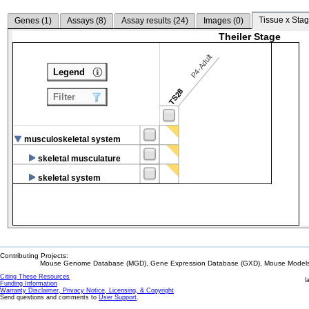
Tissue x Stag
Genes (
1
)
Assays (
8
)
Assay results (
24
)
Images (
0
)
Theiler Stage
P4-Adult
Legend
TS28
Filter
musculoskeletal system
skeletal musculature
skeletal system
Contributing Projects:
Mouse Genome Database (MGD), Gene Expression Database (GXD), Mouse Models 
Citing These Resources
l
Funding Information
Warranty Disclaimer, Privacy Notice, Licensing, & Copyright
Send questions and comments to
User Support
.