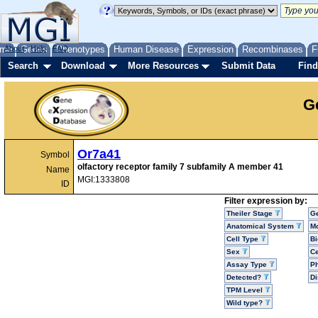
me
About
Genes
Help
FAQ
Phenotypes
Human Disease
Expression
Recombinases
F
Search
Download
More Resources
Submit Data
Find
G
Or7a41
Symbol
olfactory receptor family 7 subfamily A member 41
Name
MGI:1333808
ID
Filter expression by:
Theiler Stage
G
Anatomical System
Mo
Cell Type
Bi
Sex
Ce
Assay Type
P
Detected?
D
TPM Level
Wild type?