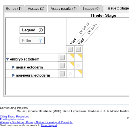
Tissue x Stage
Genes (
1
)
Assays (
1
)
Assay results (
4
)
Images (
0
)
Theiler Stage
E8.5-9.75
E9-10.25
Legend
TS14
TS15
Filter
embryo ectoderm
neural ectoderm
non-neural ectoderm
Contributing Projects:
Mouse Genome Database (MGD), Gene Expression Database (GXD), Mouse Models 
Citing These Resources
l
Funding Information
Warranty Disclaimer, Privacy Notice, Licensing, & Copyright
Send questions and comments to
User Support
.