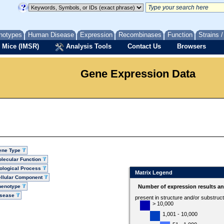
notypes
Human Disease
Expression
Recombinases
Function
Strains 
 Mice (IMSR)
Analysis Tools
Contact Us
Browsers
Gene Expression Data
ene Type
lecular Function
ological Process
Matrix Legend
llular Component
henotype
Number of expression results a
isease
present in structure and/or substruc
> 10,000
1,001 - 10,000