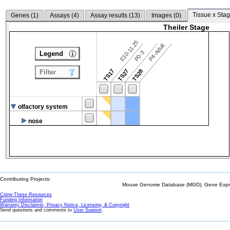
Tissue x Stag
Genes (
1
)
Assays (
4
)
Assay results (
13
)
Images (
0
)
Theiler Stage
E10-11.25
P4-Adult
P0-3
Legend
TS17
TS27
TS28
Filter
olfactory system
nose
Contributing Projects:
Mouse Genome Database (MGD), Gene Expres
Citing These Resources
Funding Information
Warranty Disclaimer, Privacy Notice, Licensing, & Copyright
Send questions and comments to
User Support
.