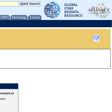
/ SNPs
Homology
Tumors
nnotated as
tures