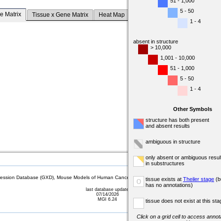
51 - 1,000
5 - 50
e Matrix
Tissue x Gene Matrix
Heat Map
1 - 4
absent in structure
> 10,000
1,001 - 10,000
51 - 1,000
5 - 50
1 - 4
Other Symbols
structure has both present
and absent results
ambiguous in structure
only absent or ambiguous resul
in substructures
sion Database (GXD), Mouse Models of Human Cancer database (MMHCdb) (formerly Mouse Tu
tissue exists at
Theiler stage
(b
o
has no annotations)
last database update
07/14/2026
MGI 6.24
tissue does not exist at this sta
Click on a grid cell to access annota