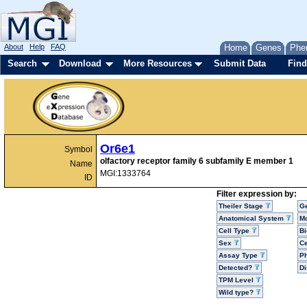
About
Help
FAQ
Home
Genes
Phe
Search
Download
More Resources
Submit Data
Find
Or6e1
Symbol
olfactory receptor family 6 subfamily E member 1
Name
MGI:1333764
ID
Filter expression by:
Theiler Stage
G
Anatomical System
Mo
Cell Type
Bi
Sex
Ce
Assay Type
P
Detected?
D
TPM Level
Wild type?