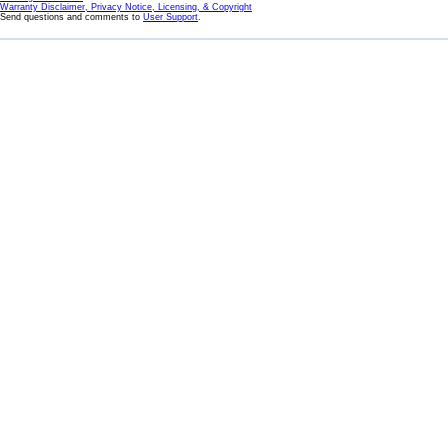
Warranty Disclaimer, Privacy Notice, Licensing, & Copyright
Send questions and comments to
User Support
.