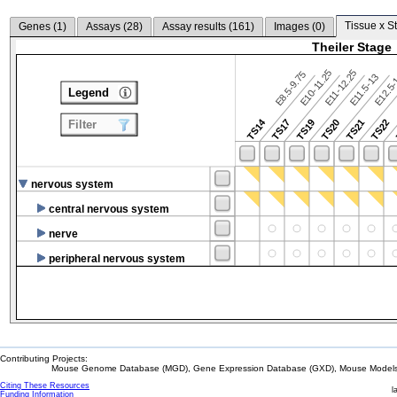
Tissue x S
Genes (
1
)
Assays (
28
)
Assay results (
161
)
Images (
0
)
Theiler Stage
E10-11.25
E11-12.25
E8.5-9.75
E12.5
E11.5-13
Legend
TS14
TS17
TS19
TS20
TS21
TS22
Filter
nervous system
central nervous system
nerve
peripheral nervous system
Contributing Projects:
Mouse Genome Database (MGD), Gene Expression Database (GXD), Mouse Models 
Citing These Resources
l
Funding Information