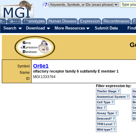
me
About
Genes
Help
FAQ
Phenotypes
Human Disease
Expression
Recombinases
F
Search
Download
More Resources
Submit Data
Find
G
Or6e1
Symbol
olfactory receptor family 6 subfamily E member 1
Name
MGI:1333764
ID
Filter expression by:
Theiler Stage
G
Anatomical System
Mo
Cell Type
Bi
Sex
Ce
Assay Type
P
Detected?
D
TPM Level
Wild type?