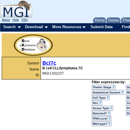
About
Help
FAQ
Home
Genes
Phe
Search
Download
More Resources
Submit Data
Find
Bcl7c
Symbol
B cell CLL/lymphoma 7C
Name
MGI:1332237
ID
Filter expression by:
Theiler Stage
G
Anatomical System
Mo
Cell Type
Bi
Sex
Ce
Assay Type
P
Detected?
D
TPM Level
Wild type?