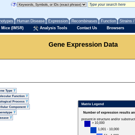
notypes
Human Disease
Expression
Recombinases
Function
Strains 
 Mice (IMSR)
Analysis Tools
Contact Us
Browsers
Gene Expression Data
ene Type
lecular Function
ological Process
Matrix Legend
llular Component
henotype
Number of expression results a
isease
present in structure and/or substruc
> 10,000
1,001 - 10,000