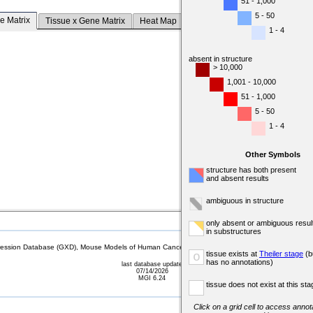
51 - 1,000
5 - 50
e Matrix
Tissue x Gene Matrix
Heat Map
1 - 4
absent in structure
> 10,000
1,001 - 10,000
51 - 1,000
5 - 50
1 - 4
Other Symbols
structure has both present
and absent results
ambiguous in structure
only absent or ambiguous resul
in substructures
sion Database (GXD), Mouse Models of Human Cancer database (MMHCdb) (formerly Mouse Tu
tissue exists at
Theiler stage
(b
o
has no annotations)
last database update
07/14/2026
MGI 6.24
tissue does not exist at this sta
Click on a grid cell to access annota