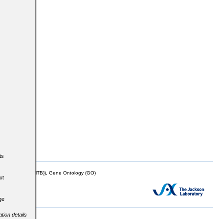
ts
mor Biology (MTB)), Gene Ontology (GO)
ut
ge
tion details