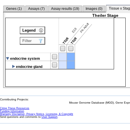
Tissue x Stag
Genes (
1
)
Assays (
7
)
Assay results (
19
)
Images (
0
)
Theiler Stage
P4-Adult
E18
Legend
TS26
TS28
Filter
endocrine system
endocrine gland
Contributing Projects:
Mouse Genome Database (MGD), Gene Expres
Citing These Resources
Funding Information
Warranty Disclaimer, Privacy Notice, Licensing, & Copyright
Send questions and comments to
User Support
.