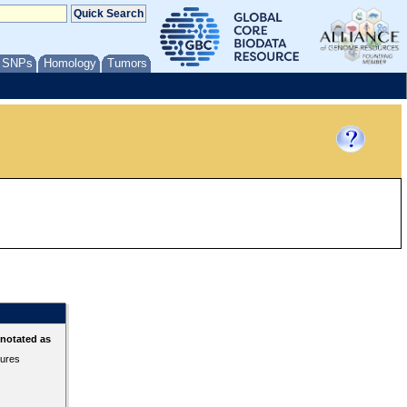
/ SNPs
Homology
Tumors
nnotated as
tures